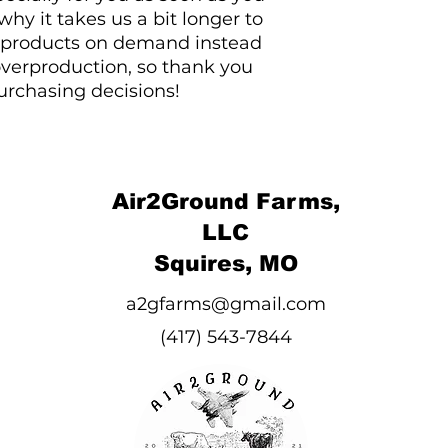
hy it takes us a bit longer to 
g products on demand instead 
overproduction, so thank you 
urchasing decisions!
Air2Ground Farms,
LLC
Squires, MO
a2gfarms@gmail.com
(417) 543-7844