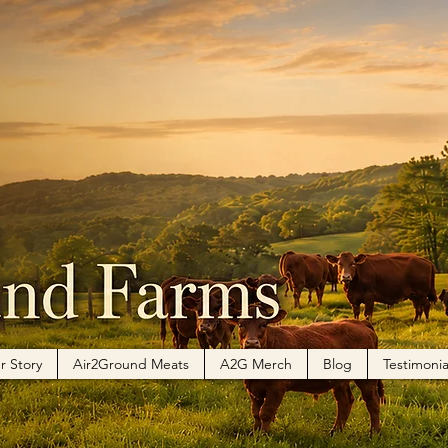
r Story
Air2Ground Meats
A2G Merch
Blog
Testimonia