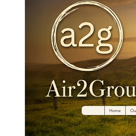
Home
Ou