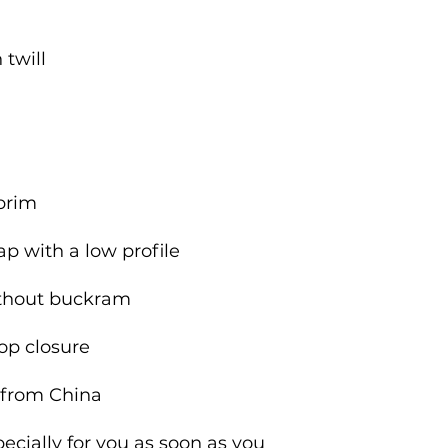
 from China
cially for you as soon as you 