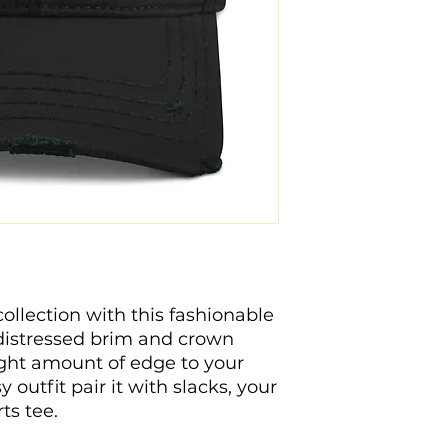
lection with this fashionable 
 distressed brim and crown 
 right amount of edge to your 
 outfit pair it with slacks, your 