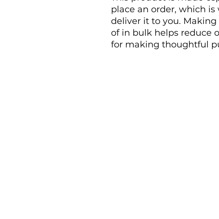
place an order, which is w
deliver it to you. Makin
of in bulk helps reduce 
for making thoughtful p