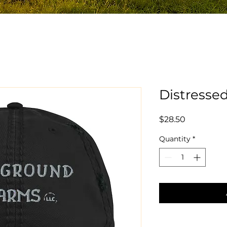
Distresse
Price
$28.50
Quantity
*