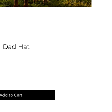
d Dad Hat
Add to Cart