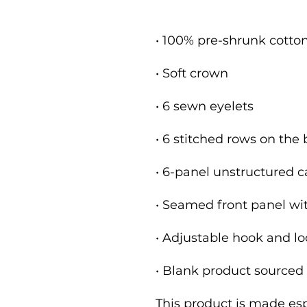
• Blank product sourced
This product is made espe