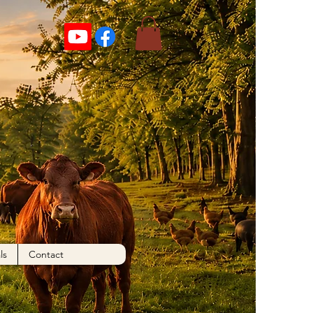
ls
Contact