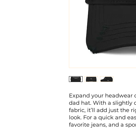
Expand your headwear col
dad hat. With a slightly
fabric, it’ll add just the
look. For a quick and easy