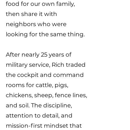
food for our own family,
then share it with
neighbors who were
looking for the same thing.
After nearly 25 years of
military service, Rich traded
the cockpit and command
rooms for cattle, pigs,
chickens, sheep, fence lines,
and soil. The discipline,
attention to detail, and
mission-first mindset that