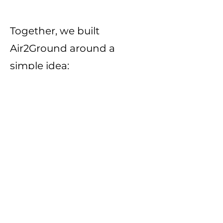
Together, we built
Air2Ground around a
simple idea:
Families should be able to
know their farmer, trust
their food, and reclaim a
direct connection to the
land that feeds them.
We are not perfect. We are
not fancy. We are not trying
to look like a corporate