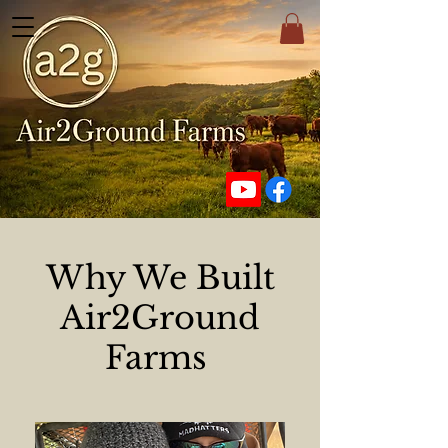
Why We Built
Air2Ground
Farms