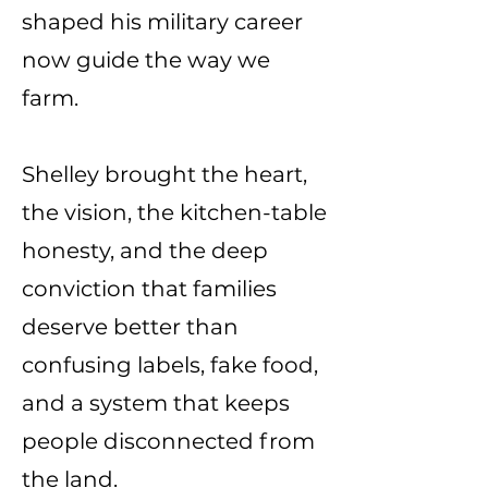
shaped his military career
now guide the way we
farm.
Shelley brought the heart,
the vision, the kitchen-table
honesty, and the deep
conviction that families
deserve better than
confusing labels, fake food,
and a system that keeps
people disconnected from
the land.