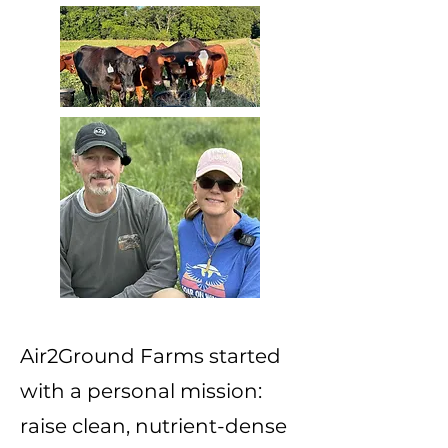
Air2Ground Farms started
with a personal mission:
raise clean, nutrient-dense