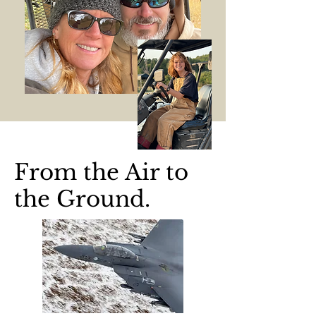
From the Air to
the Ground.