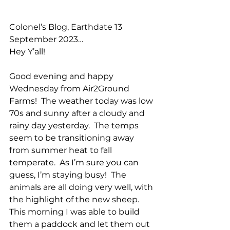
Colonel’s Blog, Earthdate 13 
September 2023…
Hey Y’all!
Good evening and happy 
Wednesday from Air2Ground 
Farms!  The weather today was low 
70s and sunny after a cloudy and 
rainy day yesterday.  The temps 
seem to be transitioning away 
from summer heat to fall 
temperate.  As I’m sure you can 
guess, I’m staying busy!  The 
animals are all doing very well, with 
the highlight of the new sheep.  
This morning I was able to build 
them a paddock and let them out 