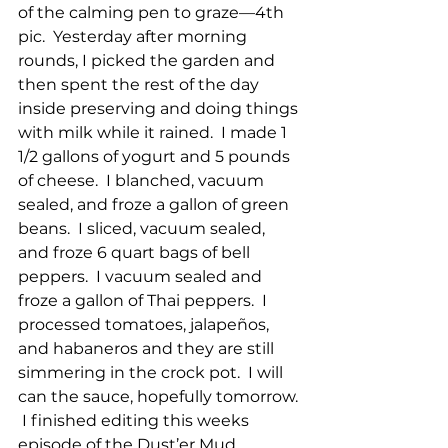
of the calming pen to graze—4th 
pic.  Yesterday after morning 
rounds, I picked the garden and 
then spent the rest of the day 
inside preserving and doing things 
with milk while it rained.  I made 1 
1/2 gallons of yogurt and 5 pounds 
of cheese.  I blanched, vacuum 
sealed, and froze a gallon of green 
beans.  I sliced, vacuum sealed, 
and froze 6 quart bags of bell 
peppers.  I vacuum sealed and 
froze a gallon of Thai peppers.  I 
processed tomatoes, jalapeños, 
and habaneros and they are still 
simmering in the crock pot.  I will 
can the sauce, hopefully tomorrow. 
 I finished editing this weeks 
episode of the Dust’er Mud 