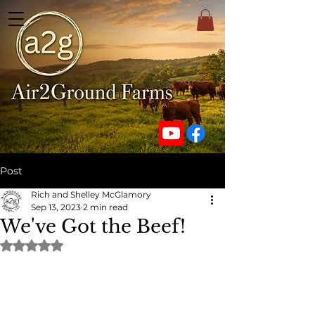
Post
Rich and Shelley McGlamory
Sep 13, 2023
2 min read
We've Got the Beef!
Rated NaN out of 5 stars.