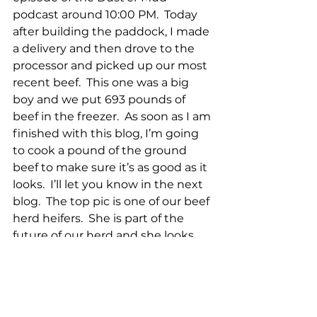
podcast around 10:00 PM.  Today 
after building the paddock, I made 
a delivery and then drove to the 
processor and picked up our most 
recent beef.  This one was a big 
boy and we put 693 pounds of 
beef in the freezer.  As soon as I am 
finished with this blog, I’m going 
to cook a pound of the ground 
beef to make sure it’s as good as it 
looks.  I’ll let you know in the next 
blog.  The top pic is one of our beef 
herd heifers.  She is part of the 
future of our herd and she looks 
great!  The next two pics are the 
flerd hanging out for an evening 
graze.  The 5th pic is the piglets 
and the 6th is the hogs, both 