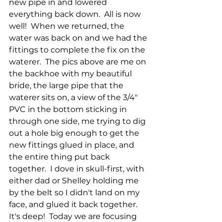
new pipe in and lowered 
everything back down.  All is now 
well!  When we returned, the 
water was back on and we had the 
fittings to complete the fix on the 
waterer.  The pics above are me on 
the backhoe with my beautiful 
bride, the large pipe that the 
waterer sits on, a view of the 3/4" 
PVC in the bottom sticking in 
through one side, me trying to dig 
out a hole big enough to get the 
new fittings glued in place, and 
the entire thing put back 
together.  I dove in skull-first, with 
either dad or Shelley holding me 
by the belt so I didn't land on my 
face, and glued it back together.  
It's deep!  Today we are focusing 