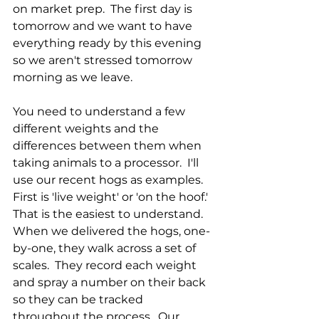
on market prep.  The first day is 
tomorrow and we want to have 
everything ready by this evening 
so we aren't stressed tomorrow 
morning as we leave.
You need to understand a few 
different weights and the 
differences between them when 
taking animals to a processor.  I'll 
use our recent hogs as examples.  
First is 'live weight' or 'on the hoof.'  
That is the easiest to understand.  
When we delivered the hogs, one-
by-one, they walk across a set of 
scales.  They record each weight 
and spray a number on their back 
so they can be tracked 
throughout the process.  Our 