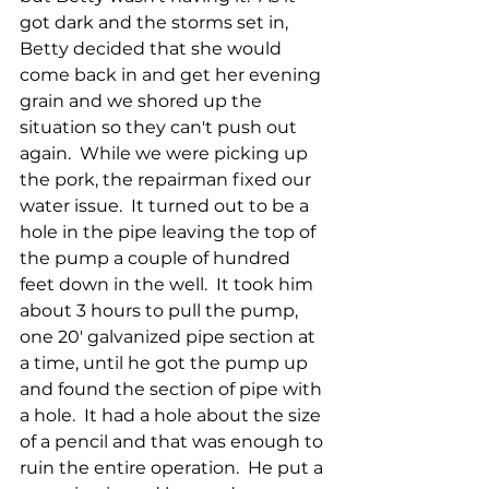
got dark and the storms set in, 
Betty decided that she would 
come back in and get her evening 
grain and we shored up the 
situation so they can't push out 
again.  While we were picking up 
the pork, the repairman fixed our 
water issue.  It turned out to be a 
hole in the pipe leaving the top of 
the pump a couple of hundred 
feet down in the well.  It took him 
about 3 hours to pull the pump, 
one 20' galvanized pipe section at 
a time, until he got the pump up 
and found the section of pipe with 
a hole.  It had a hole about the size 
of a pencil and that was enough to 
ruin the entire operation.  He put a 