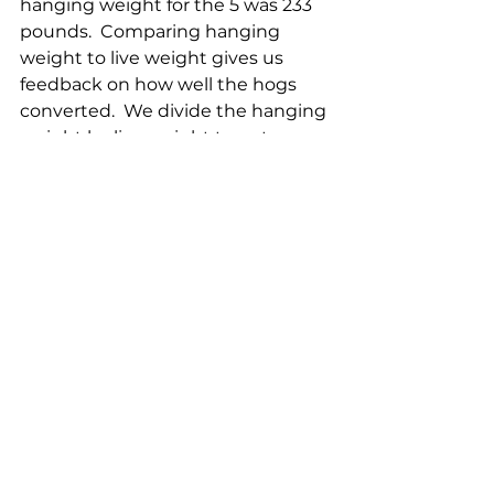
hanging weight for the 5 was 233 
pounds.  Comparing hanging 
weight to live weight gives us 
feedback on how well the hogs 
converted.  We divide the hanging 
weight by live weight to get a 
percentage conversion rate.  So 
our average conversion was 76% 
which is amazing.  The pork 
industry standard is around 72% 
and before this batch, our average 
was around 69%.  The last weight is 
one we use to make sure 
everything is as it should be, the 
'retail cuts' or 'final' weight.  This is 
the weight that is going in our 
freezer after the cuts are trimmed 
and some bones are removed.  
Our average final weight was 197 