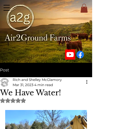
Post
Rich and Shelley McGlamory
Mar 31, 2023
4 min read
We Have Water!
Rated NaN out of 5 stars.