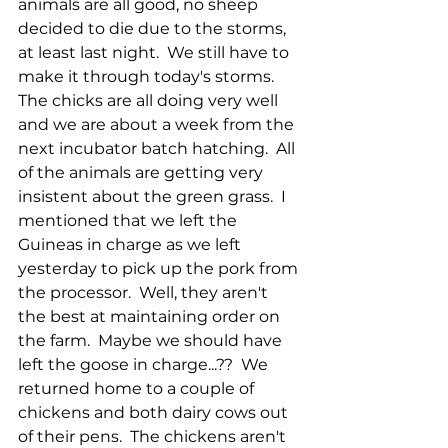
animals are all good, no sheep 
decided to die due to the storms, 
at least last night.  We still have to 
make it through today's storms.  
The chicks are all doing very well 
and we are about a week from the 
next incubator batch hatching.  All 
of the animals are getting very 
insistent about the green grass.  I 
mentioned that we left the 
Guineas in charge as we left 
yesterday to pick up the pork from 
the processor.  Well, they aren't 
the best at maintaining order on 
the farm.  Maybe we should have 
left the goose in charge...??  We 
returned home to a couple of 
chickens and both dairy cows out 
of their pens.  The chickens aren't 