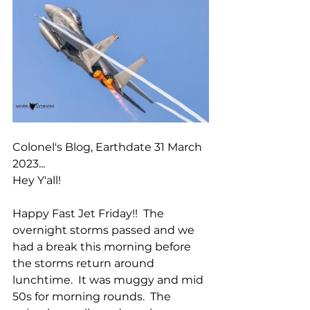
Colonel's Blog, Earthdate 31 March 
2023...
Hey Y'all!
Happy Fast Jet Friday!!  The 
overnight storms passed and we 
had a break this morning before 
the storms return around 
lunchtime.  It was muggy and mid 
50s for morning rounds.  The 