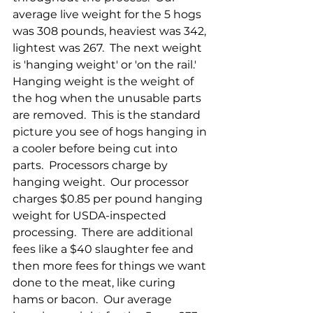
average live weight for the 5 hogs 
was 308 pounds, heaviest was 342, 
lightest was 267.  The next weight 
is 'hanging weight' or 'on the rail.'  
Hanging weight is the weight of 
the hog when the unusable parts 
are removed.  This is the standard 
picture you see of hogs hanging in 
a cooler before being cut into 
parts.  Processors charge by 
hanging weight.  Our processor 
charges $0.85 per pound hanging 
weight for USDA-inspected 
processing.  There are additional 
fees like a $40 slaughter fee and 
then more fees for things we want 
done to the meat, like curing 
hams or bacon.  Our average 