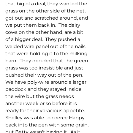
that big of a deal, they wanted the 
grass on the other side of the net, 
got out and scratched around, and 
we put them back in.  The dairy 
cows on the other hand, are a bit 
of a bigger deal.  They pushed a 
welded wire panel out of the nails 
that were holding it to the milking 
barn.  They decided that the green 
grass was too irresistible and just 
pushed their way out of the pen.  
We have poly-wire around a larger 
paddock and they stayed inside 
the wire but the grass needs 
another week or so before it is 
ready for their voracious appetite.  
Shelley was able to coerce Happy 
back into the pen with some grain, 
but Betty wasn't having it.  As it 