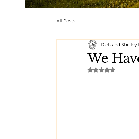
All Posts
Rich and Shelle
We Have
Rated NaN out of 