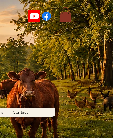
ls
Contact