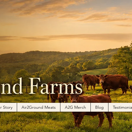
r Story
Air2Ground Meats
A2G Merch
Blog
Testimonia