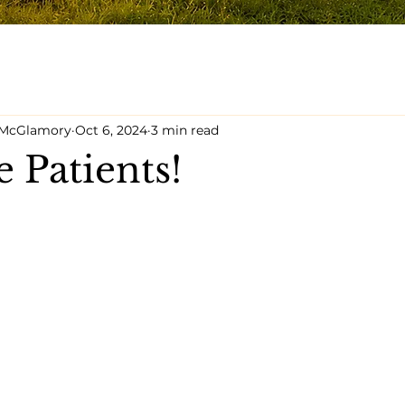
y McGlamory
Oct 6, 2024
3 min read
 Patients!
5 stars.