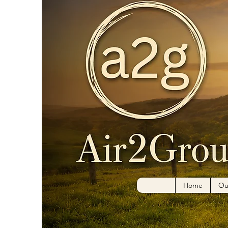
Home
Ou