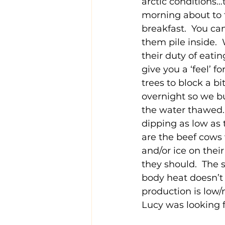
arctic conditions…
morning about to f
breakfast.  You can
them pile inside. 
their duty of eatin
give you a ‘feel’ f
trees to block a bi
overnight so we bu
the water thawed. 
dipping as low as 
are the beef cows
and/or ice on their
they should.  The 
body heat doesn’t 
production is low/
Lucy was looking f