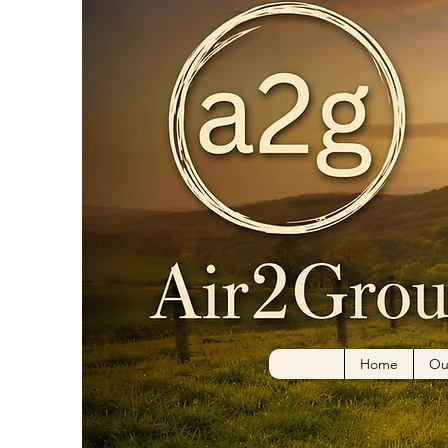
Home
Ou