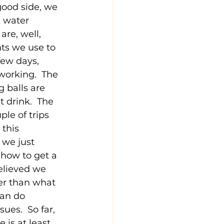
good side, we 
g water 
are, well, 
nts we use to 
few days, 
working.  The 
g balls are 
 drink.  The 
le of trips 
this 
 we just 
 how to get a 
believed we 
ger than what 
an do 
ues.  So far, 
is at least 