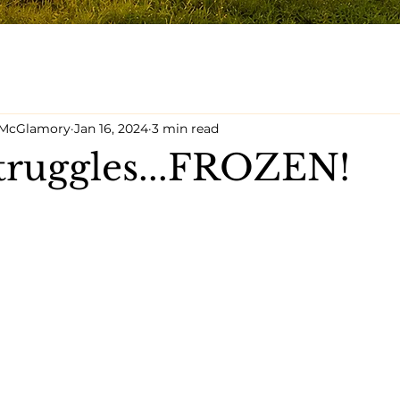
y McGlamory
Jan 16, 2024
3 min read
truggles...FROZEN!
5 stars.