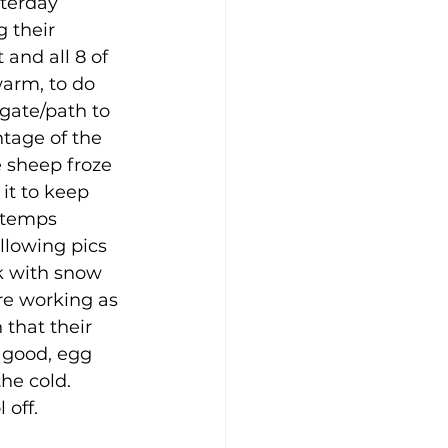
terday 
 their 
 and all 8 of 
arm, to do 
 gate/path to 
ntage of the 
e sheep froze 
it to keep 
 temps 
llowing pics 
k with snow 
are working as 
that their 
 good, egg 
he cold.  
 off.