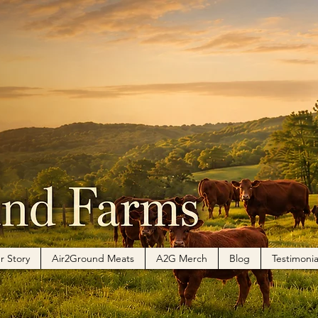
r Story
Air2Ground Meats
A2G Merch
Blog
Testimonia