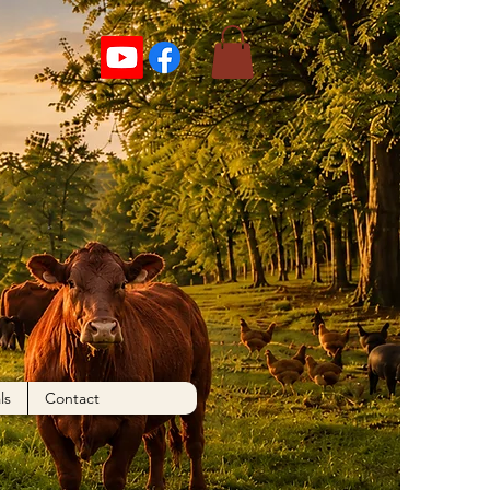
ls
Contact