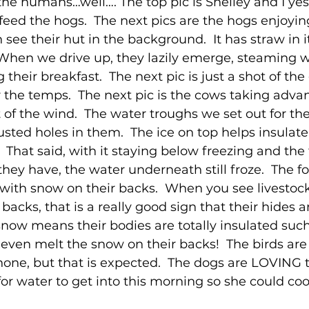
the humans…well…. The top pic is Shelley and I yes
eed the hogs.  The next pics are the hogs enjoying
 see their hut in the background.  It has straw in it
 When we drive up, they lazily emerge, steaming w
g their breakfast.  The next pic is just a shot of the
or the temps.  The next pic is the cows taking adva
t of the wind.  The water troughs we set out for th
sted holes in them.  The ice on top helps insulate 
 That said, with it staying below freezing and the
they have, the water underneath still froze.  The fo
 with snow on their backs.  When you see livestoc
 backs, that is a really good sign that their hides 
snow means their bodies are totally insulated such 
even melt the snow on their backs!  The birds are
none, but that is expected.  The dogs are LOVING t
or water to get into this morning so she could cool