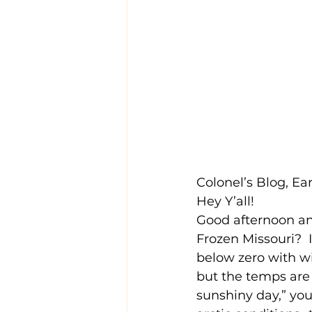
Colonel’s Blog, E
Hey Y’all!
Good afternoon and
Frozen Missouri?  
below zero with wi
but the temps are s
sunshiny day,” you’