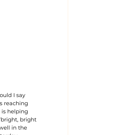
uld I say 
s reaching 
 is helping 
bright, bright 
well in the 