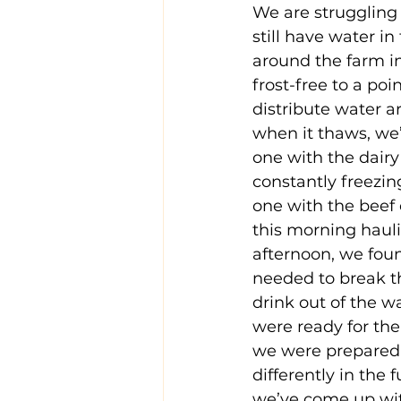
We are struggling 
still have water i
around the farm in 
frost-free to a po
distribute water ar
when it thaws, we’
one with the dairy 
constantly freezin
one with the beef 
this morning haul
afternoon, we foun
needed to break th
drink out of the wa
were ready for the
we were prepared 
differently in the 
we’ve come up wit