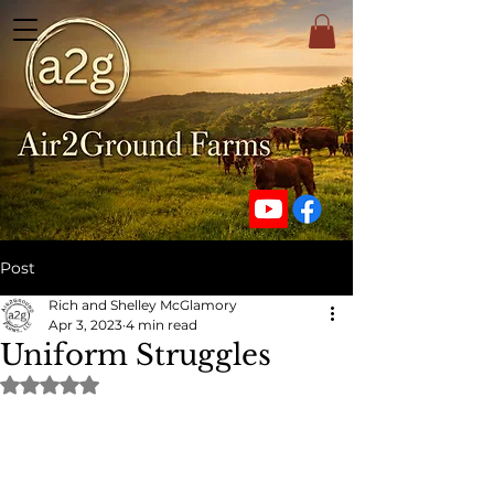
Post
Rich and Shelley McGlamory
Apr 3, 2023
4 min read
Uniform Struggles
Rated NaN out of 5 stars.