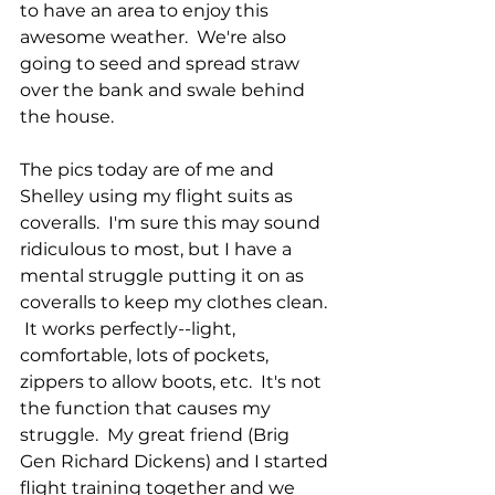
to have an area to enjoy this 
awesome weather.  We're also 
going to seed and spread straw 
over the bank and swale behind 
the house.
The pics today are of me and 
Shelley using my flight suits as 
coveralls.  I'm sure this may sound 
ridiculous to most, but I have a 
mental struggle putting it on as 
coveralls to keep my clothes clean. 
 It works perfectly--light, 
comfortable, lots of pockets, 
zippers to allow boots, etc.  It's not 
the function that causes my 
struggle.  My great friend (Brig 
Gen Richard Dickens) and I started 
flight training together and we 