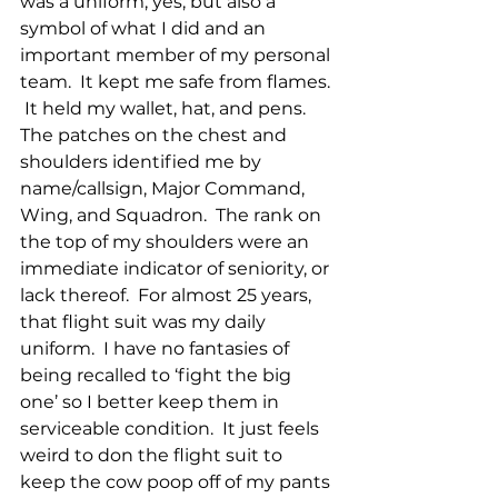
was a uniform, yes, but also a 
symbol of what I did and an 
important member of my personal 
team.  It kept me safe from flames. 
 It held my wallet, hat, and pens.  
The patches on the chest and 
shoulders identified me by 
name/callsign, Major Command, 
Wing, and Squadron.  The rank on 
the top of my shoulders were an 
immediate indicator of seniority, or 
lack thereof.  For almost 25 years, 
that flight suit was my daily 
uniform.  I have no fantasies of 
being recalled to ‘fight the big 
one’ so I better keep them in 
serviceable condition.  It just feels 
weird to don the flight suit to 
keep the cow poop off of my pants 