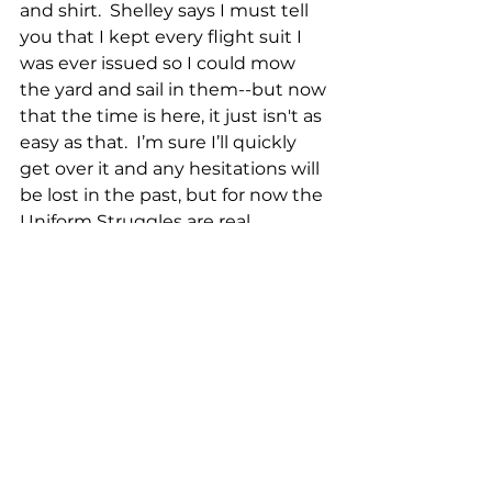
and shirt.  Shelley says I must tell 
you that I kept every flight suit I 
was ever issued so I could mow 
the yard and sail in them--but now 
that the time is here, it just isn't as 
easy as that.  I’m sure I’ll quickly 
get over it and any hesitations will 
be lost in the past, but for now the 
Uniform Struggles are real.
Local Farm Report for 2 April 2023:
Harvest:
26 Chicken eggs
17 Duck eggs
2 Goose eggs
5 1/2 Gallons of milk
Sales:
22 Pounds of on-sale pork
10 Packs of pork chops