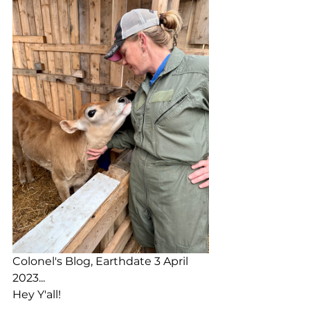
Colonel's Blog, Earthdate 3 April 
2023...
Hey Y'all!