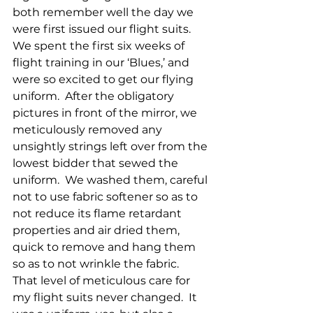
both remember well the day we 
were first issued our flight suits.  
We spent the first six weeks of 
flight training in our ‘Blues,’ and 
were so excited to get our flying 
uniform.  After the obligatory 
pictures in front of the mirror, we 
meticulously removed any 
unsightly strings left over from the 
lowest bidder that sewed the 
uniform.  We washed them, careful 
not to use fabric softener so as to 
not reduce its flame retardant 
properties and air dried them, 
quick to remove and hang them 
so as to not wrinkle the fabric.  
That level of meticulous care for 
my flight suits never changed.  It 