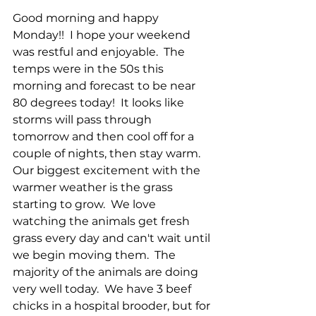
Good morning and happy 
Monday!!  I hope your weekend 
was restful and enjoyable.  The 
temps were in the 50s this 
morning and forecast to be near 
80 degrees today!  It looks like 
storms will pass through 
tomorrow and then cool off for a 
couple of nights, then stay warm.  
Our biggest excitement with the 
warmer weather is the grass 
starting to grow.  We love 
watching the animals get fresh 
grass every day and can't wait until 
we begin moving them.  The 
majority of the animals are doing 
very well today.  We have 3 beef 
chicks in a hospital brooder, but for 