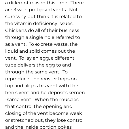
a different reason this time.  There 
are 3 with prolapsed vents.  Not 
sure why but think it is related to 
the vitamin deficiency issues.  
Chickens do all of their business 
through a single hole referred to 
as a vent.  To excrete waste, the 
liquid and solid comes out the 
vent.  To lay an egg, a different 
tube delivers the egg to and 
through the same vent.  To 
reproduce, the rooster hops on 
top and aligns his vent with the 
hen's vent and he deposits semen-
-same vent.  When the muscles 
that control the opening and 
closing of the vent become weak 
or stretched out, they lose control 
and the inside portion pokes 