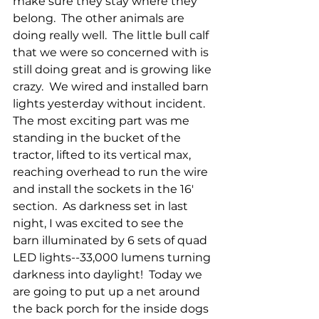
make sure they stay where they 
belong.  The other animals are 
doing really well.  The little bull calf 
that we were so concerned with is 
still doing great and is growing like 
crazy.  We wired and installed barn 
lights yesterday without incident.  
The most exciting part was me 
standing in the bucket of the 
tractor, lifted to its vertical max, 
reaching overhead to run the wire 
and install the sockets in the 16' 
section.  As darkness set in last 
night, I was excited to see the 
barn illuminated by 6 sets of quad 
LED lights--33,000 lumens turning 
darkness into daylight!  Today we 
are going to put up a net around 
the back porch for the inside dogs 