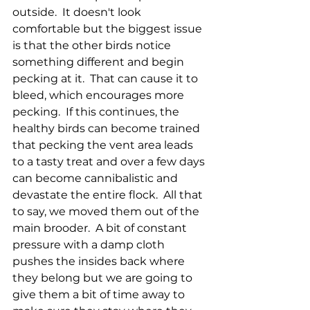
outside.  It doesn't look 
comfortable but the biggest issue 
is that the other birds notice 
something different and begin 
pecking at it.  That can cause it to 
bleed, which encourages more 
pecking.  If this continues, the 
healthy birds can become trained 
that pecking the vent area leads 
to a tasty treat and over a few days 
can become cannibalistic and 
devastate the entire flock.  All that 
to say, we moved them out of the 
main brooder.  A bit of constant 
pressure with a damp cloth 
pushes the insides back where 
they belong but we are going to 
give them a bit of time away to 