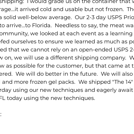
hipping:  I would grade us on the container that 
age...it arrived cold and usable but not frozen.  T
 a solid well-below average.  Our 2-3 day USPS Prio
o arrive...to Florida.  Needless to say, the meat was
Community, we looked at each event as a learning
fed ourselves to ensure we learned as much as pos
rned that we cannot rely on an open-ended USPS 2
w on, we will use a different shipping company. 
ow as possible for the customer, but that came at 
red.  We will do better in the future.  We will also
l and more frozen gel packs.  We shipped "The 14" 
rday using our new techniques and eagerly await t
 FL today using the new techniques.
: