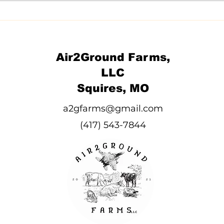
Air2Ground Farms,
LLC
Squires, MO
a2gfarms@gmail.com
(417) 543-7844