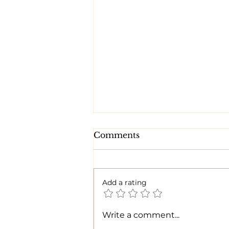
Comments
Add a rating
Time for a CHANGE!
Write a comment...