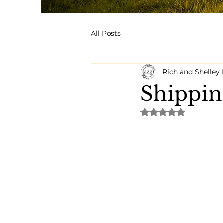
All Posts
Rich and Shelle
Shippin
Rated NaN out of 