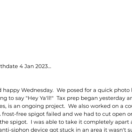
thdate 4 Jan 2023...
 happy Wednesday.  We posed for a quick photo 
ng to say "Hey Ya'll!"  Tax prep began yesterday an
es, is an ongoing project.  We also worked on a co
 A frost-free spigot failed and we had to cut open 
he spigot.  I was able to take it completely apart
 anti-siphon device got stuck in an area it wasn't 