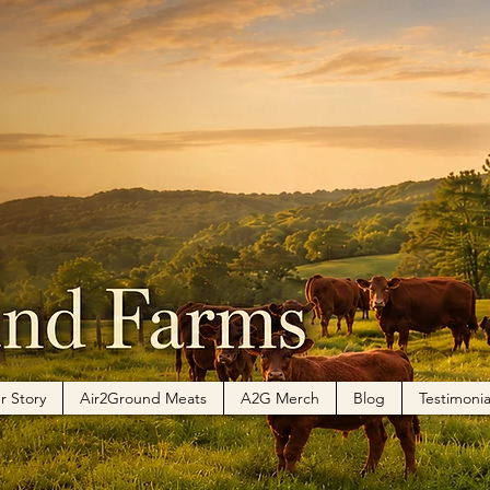
r Story
Air2Ground Meats
A2G Merch
Blog
Testimonia