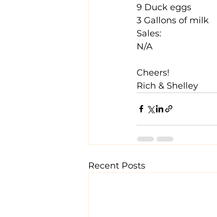
9 Duck eggs
3 Gallons of milk
Sales:
N/A
Cheers!
Rich & Shelley
Recent Posts