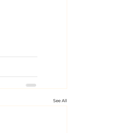
See All