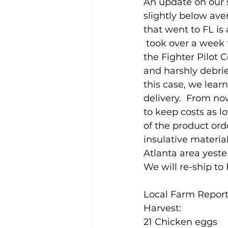
An update on our s
slightly below aver
that went to FL is
 took over a week t
the Fighter Pilot 
and harshly debrie
this case, we lea
delivery.  From no
to keep costs as l
of the product orde
insulative materia
Atlanta area yeste
We will re-ship to
Local Farm Report
Harvest:
21 Chicken eggs