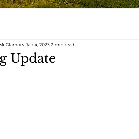
y McGlamory
Jan 4, 2023
2 min read
g Update
5 stars.