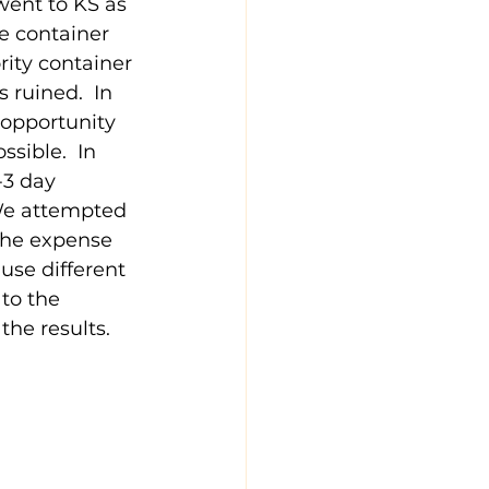
went to KS as 
he container 
rity container 
 ruined.  In 
 opportunity 
sible.  In 
-3 day 
 We attempted 
the expense 
 use different 
to the 
he results.  