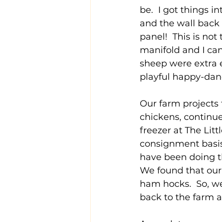
be.  I got things 
and the wall back
panel!  This is not
manifold and I can
sheep were extra e
playful happy-dan
Our farm projects 
chickens, continue
freezer at The Litt
consignment basis
have been doing th
We found that our 
ham hocks.  So, we 
back to the farm a