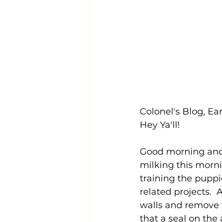
Colonel's Blog, Ear
Hey Ya'll!
Good morning and
milking this morni
training the puppi
related projects. 
walls and remove t
that a seal on the