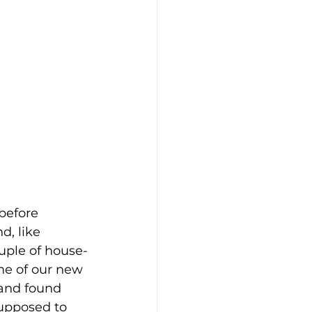
before 
d, like 
uple of house-
one of our new 
 and found 
supposed to 