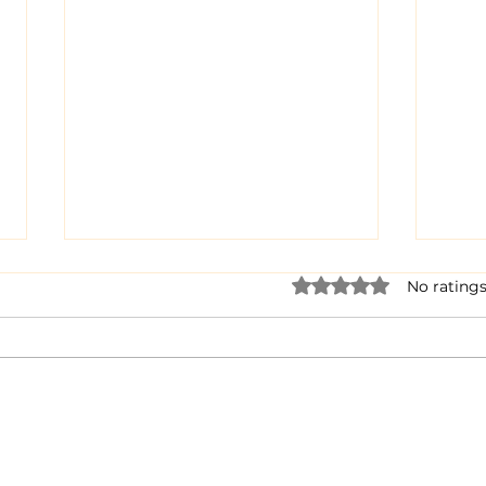
Rated 0 out of 5 star
No ratings
Dairy Cow Drama
When
Bra