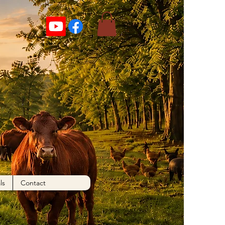
ls
Contact