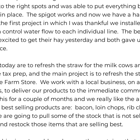
into the right spots and was able to put everything
 in place.  The spigot works and now we have a h
 the first project in which I was thankful we install
 control water flow to each individual line.  The b
xcited to get their hay yesterday and both gave us
ce.
today are to refresh the straw for the milk cows an
 tax prep, and the main project is to refresh the st
le Farm Store.  We work with a local business, on a
, to deliver our products to the immediate commu
is for a couple of months and we really like the 
best selling products are:  bacon, loin chops, rib 
are going to pull some of the stock that is not sel
nd restock those items that are selling best.