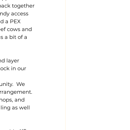
 back together 
andy access 
ed a PEX 
eef cows and 
 a bit of a 
d layer 
ock in our 
 
nity.  We 
arrangement.  
chops, and 
ling as well 