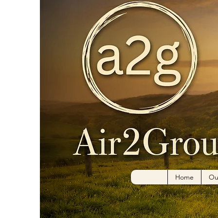
Home
Ou