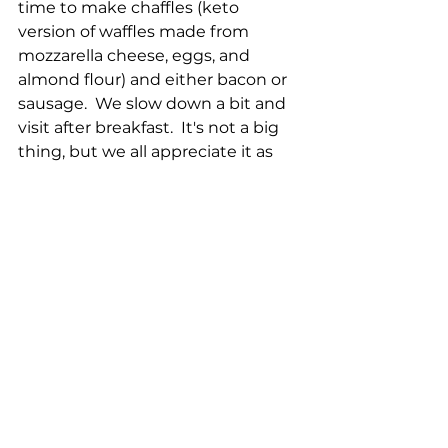
time to make chaffles (keto 
version of waffles made from 
mozzarella cheese, eggs, and 
almond flour) and either bacon or 
sausage.  We slow down a bit and 
visit after breakfast.  It's not a big 
thing, but we all appreciate it as 
part of our weekly routine.
Check out Shelley's YouTube Short 
today:  Chattering guard goose.
https://www.youtube.com/shorts/k
pbVdlCrMBs
Local Farm Report for 25 Feb 2023:
Harvest:
30 Chicken eggs
9 Duck eggs
1 Goose egg