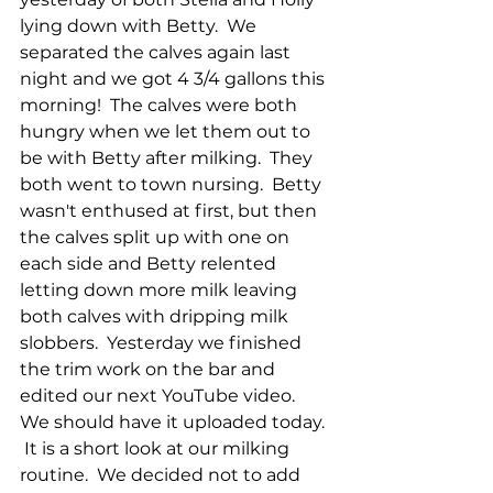
lying down with Betty.  We 
separated the calves again last 
night and we got 4 3/4 gallons this 
morning!  The calves were both 
hungry when we let them out to 
be with Betty after milking.  They 
both went to town nursing.  Betty 
wasn't enthused at first, but then 
the calves split up with one on 
each side and Betty relented 
letting down more milk leaving 
both calves with dripping milk 
slobbers.  Yesterday we finished 
the trim work on the bar and 
edited our next YouTube video.  
We should have it uploaded today. 
 It is a short look at our milking 
routine.  We decided not to add 