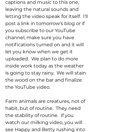
captions and music to this one, 
leaving the natural sounds and 
letting the video speak for itself.  I'll 
post a link in tomorrow's blog or if 
you subscribe to our YouTube 
channel, make sure you have 
notifications turned on and it will 
let you know when we get it 
uploaded.  We plan to do more 
inside work today as the weather 
is going to stay rainy.  We will stain 
the wood on the bar and finalize 
the YouTube video.  
Farm animals are creatures, not of 
habit, but of routine.  They need 
the stability of routine.  If you 
watch our milking video, you will 
see Happy and Betty rushing into 