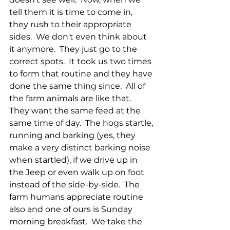
tell them it is time to come in, 
they rush to their appropriate 
sides.  We don't even think about 
it anymore.  They just go to the 
correct spots.  It took us two times 
to form that routine and they have 
done the same thing since.  All of 
the farm animals are like that.  
They want the same feed at the 
same time of day.  The hogs startle, 
running and barking (yes, they 
make a very distinct barking noise 
when startled), if we drive up in 
the Jeep or even walk up on foot 
instead of the side-by-side.  The 
farm humans appreciate routine 
also and one of ours is Sunday 
morning breakfast.  We take the 