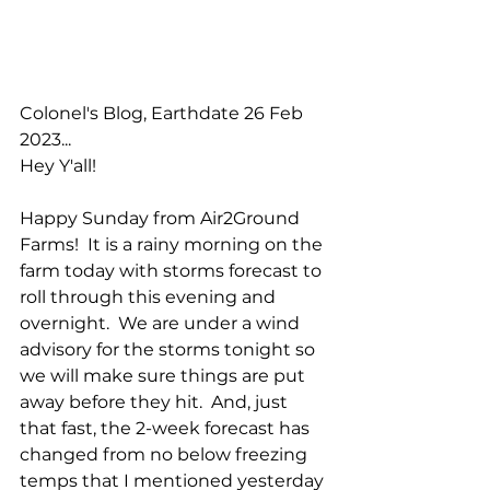
Colonel's Blog, Earthdate 26 Feb 
2023...
Hey Y'all!
Happy Sunday from Air2Ground 
Farms!  It is a rainy morning on the 
farm today with storms forecast to 
roll through this evening and 
overnight.  We are under a wind 
advisory for the storms tonight so 
we will make sure things are put 
away before they hit.  And, just 
that fast, the 2-week forecast has 
changed from no below freezing 
temps that I mentioned yesterday 