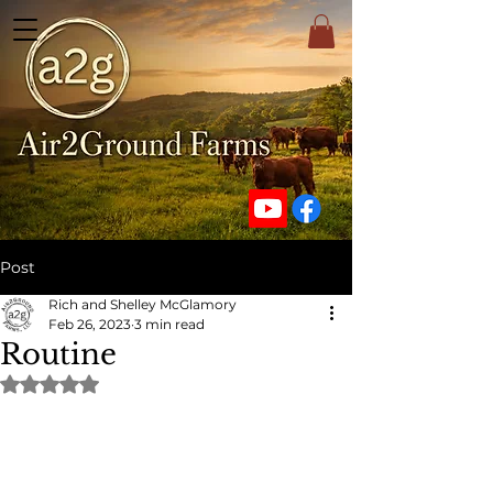
Post
Rich and Shelley McGlamory
Feb 26, 2023
3 min read
Routine
Rated NaN out of 5 stars.