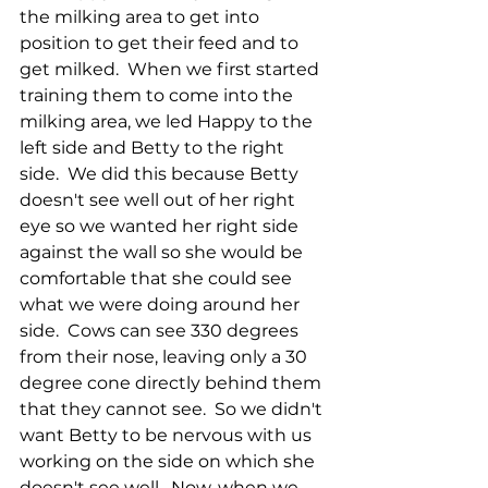
the milking area to get into 
position to get their feed and to 
get milked.  When we first started 
training them to come into the 
milking area, we led Happy to the 
left side and Betty to the right 
side.  We did this because Betty 
doesn't see well out of her right 
eye so we wanted her right side 
against the wall so she would be 
comfortable that she could see 
what we were doing around her 
side.  Cows can see 330 degrees 
from their nose, leaving only a 30 
degree cone directly behind them 
that they cannot see.  So we didn't 
want Betty to be nervous with us 
working on the side on which she 
doesn't see well.  Now, when we 