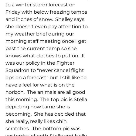
to a winter storm forecast on 
Friday with below freezing temps 
and inches of snow.  Shelley says 
she doesn't even pay attention to 
my weather brief during our 
morning staff meeting once I get 
past the current temp so she 
knows what clothes to put on.  It 
was our policy in the Fighter 
Squadron to "never cancel flight 
ops on a forecast" but I still like to 
have a feel for what is on the 
horizon.  The animals are all good 
this morning.  The top pic is Stella 
depicting how tame she is 
becoming.  She has decided that 
she really, really likes chin 
scratches.  The bottom pic was 
yesterday of both Stella and Holly 