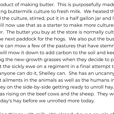
product of making butter.  This is purposefully mad
ng buttermilk culture to fresh milk.  We heated th
 culture, stirred, put it in a half gallon jar and let
ll now use that as a starter to make more culture
.  The butter you buy at the store is normally cult
e next paddock for the hogs.  We also put the bu
 we can mow a few of the pastures that have stem
 will mow it down to add carbon to the soil and kee
g the new-growth grasses when they decide to po
t the sickly ewe on a regiment in a final attempt t
 anyone can do it, Shelley can.  She has an uncanny 
 ailments in the animals as well as the humans in h
lley on the side-by-side getting ready to unroll hay
was rising on the beef cows and the sheep.  They w
erday's hay before we unrolled more today.