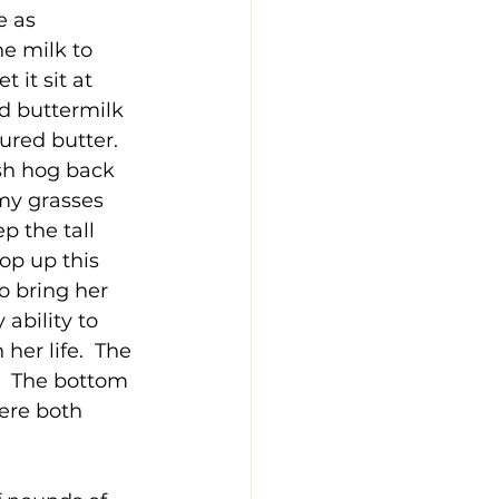
e as 
e milk to 
 it sit at 
d buttermilk 
ured butter.  
sh hog back 
my grasses 
p the tall 
p up this 
o bring her 
ability to 
er life.  The 
.  The bottom 
ere both 