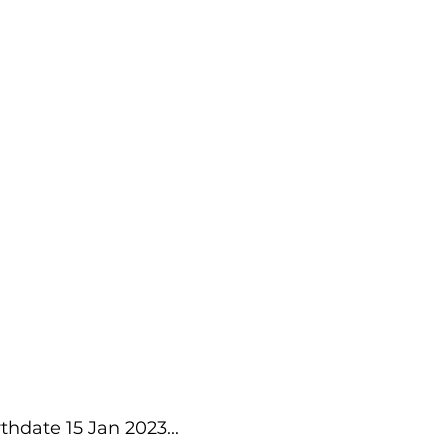
thdate 15 Jan 2023...