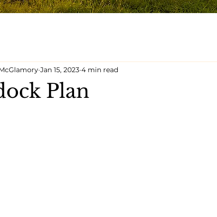
y McGlamory
Jan 15, 2023
4 min read
dock Plan
5 stars.