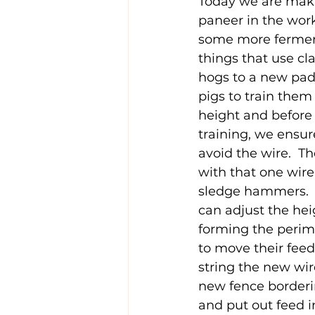
Today we are maki
paneer in the work
some more ferment
things that use cl
hogs to a new pad
pigs to train them 
height and before t
training, we ensure
avoid the wire.  T
with that one wire
sledge hammers.  W
can adjust the heig
forming the perime
to move their feed
string the new wir
new fence borderin
and put out feed i