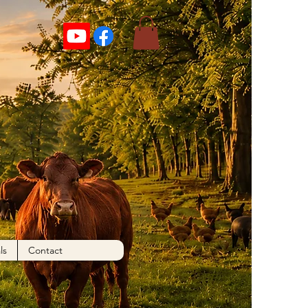
ls
Contact