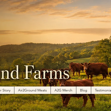
r Story
Air2Ground Meats
A2G Merch
Blog
Testimonia