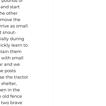
 pounds of 
and start 
he other 
o move the 
ive as small 
ut snout-
ially during 
ickly learn to 
ntain them 
 with small 
ar and we 
he posts 
e the tractor 
shelter, 
en in the 
 old fence 
 two brave 