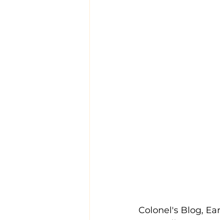
Colonel's Blog, Ear