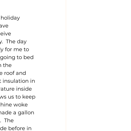
 holiday 
ave 
eive 
.  The day 
y for me to 
 going to bed 
n the 
e roof and 
 insulation in 
ature inside 
ows us to keep 
chine woke 
made a gallon 
.  The 
de before in 