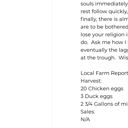
souls immediately 
rest follow quickl
finally, there is 
are to be bothered
lose your religion
do.  Ask me how I 
eventually the lag
at the trough.  Wis
Local Farm Report 
Harvest:
20 Chicken eggs
3 Duck eggs
2 3/4 Gallons of mi
Sales:
N/A