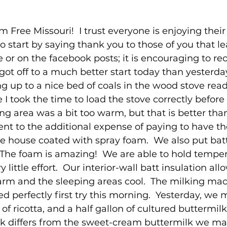
Free Missouri!  I trust everyone is enjoying their
o start by saying thank you to those of you that le
r on the facebook posts; it is encouraging to rec
got off to a much better start today than yesterday
g up to a nice bed of coals in the wood stove read
 took the time to load the stove correctly before
ing area was a bit too warm, but that is better tha
ent to the additional expense of paying to have th
the house coated with spray foam.  We also put batt
.  The foam is amazing!  We are able to hold temper
 little effort.  Our interior-wall batt insulation all
warm and the sleeping areas cool.  The milking ma
d perfectly first try this morning.  Yesterday, we 
of ricotta, and a half gallon of cultured buttermilk
lk differs from the sweet-cream buttermilk we ma