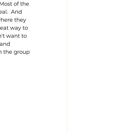
Most of the 
al.  And 
where they 
eat way to 
't want to 
 and 
n the group 