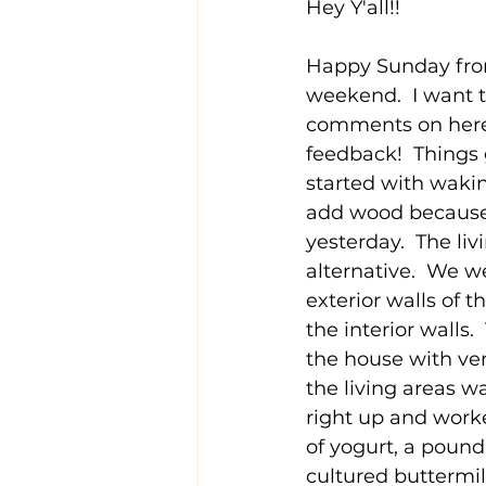
Hey Y'all!!
Happy Sunday from 
weekend.  I want t
comments on here o
feedback!  Things 
started with wakin
add wood because I
yesterday.  The liv
alternative.  We w
exterior walls of 
the interior walls
the house with very
the living areas 
right up and worke
of yogurt, a pound 
cultured buttermi