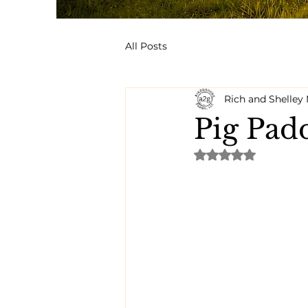
All Posts
Rich and Shelle
Pig Pad
Rated NaN out of 