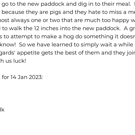
go to the new paddock and dig in to their meal.  
y, because they are pigs and they hate to miss a me
almost always one or two that are much too happy 
 to walk the 12 inches into the new paddock.  A gr
 is to attempt to make a hog do something it doesn
know!  So we have learned to simply wait a while
gards' appetite gets the best of them and they joi
h us luck!
for 14 Jan 2023:
lk