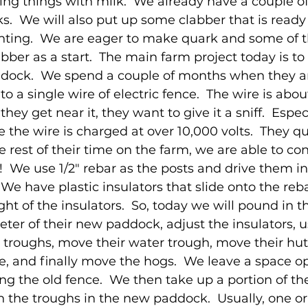
ng things with milk.  We already have a couple of
s.  We will also put up some clabber that is ready 
ing.  We are eager to make quark and some of t
abber as a start.  The main farm project today is t
dock.  We spend a couple of months when they arr
to a single wire of electric fence.  The wire is abo
hey get near it, they want to give it a sniff.  Espec
 the wire is charged at over 10,000 volts.  They qu
he rest of their time on the farm, we are able to co
!  We use 1/2" rebar as the posts and drive them in
e have plastic insulators that slide onto the reb
ht of the insulators.  So, today we will pound in t
ter of their new paddock, adjust the insulators, us
 troughs, move their water trough, move their hut 
e, and finally move the hogs.  We leave a space op
g the old fence.  We then take up a portion of the
n the troughs in the new paddock.  Usually, one or