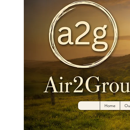
Home
Ou