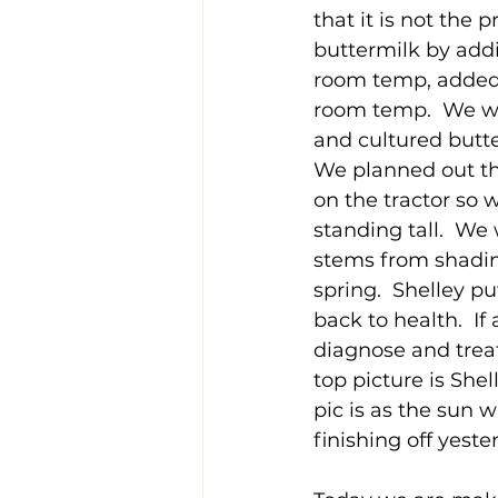
that it is not the 
buttermilk by addi
room temp, added the
room temp.  We wi
and cultured butter
We planned out th
on the tractor so
standing tall.  We
stems from shadin
spring.  Shelley pu
back to health.  If
diagnose and treat
top picture is She
pic is as the sun 
finishing off yest