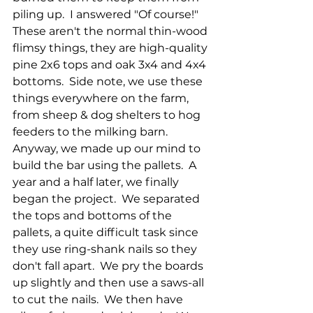
piling up.  I answered "Of course!"  
These aren't the normal thin-wood 
flimsy things, they are high-quality 
pine 2x6 tops and oak 3x4 and 4x4 
bottoms.  Side note, we use these 
things everywhere on the farm, 
from sheep & dog shelters to hog 
feeders to the milking barn.  
Anyway, we made up our mind to 
build the bar using the pallets.  A 
year and a half later, we finally 
began the project.  We separated 
the tops and bottoms of the 
pallets, a quite difficult task since 
they use ring-shank nails so they 
don't fall apart.  We pry the boards 
up slightly and then use a saws-all 
to cut the nails.  We then have 