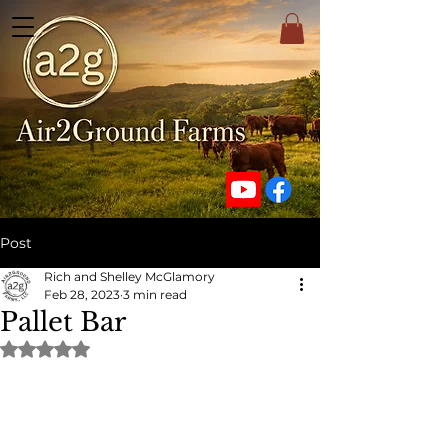
Post
Rich and Shelley McGlamory
Feb 28, 2023
3 min read
Pallet Bar
Rated NaN out of 5 stars.