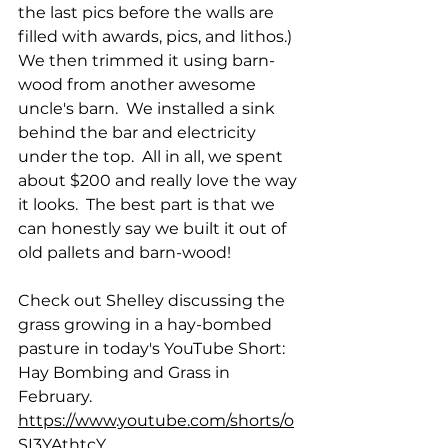
the last pics before the walls are 
filled with awards, pics, and lithos.)  
We then trimmed it using barn-
wood from another awesome 
uncle's barn.  We installed a sink 
behind the bar and electricity 
under the top.  All in all, we spent 
about $200 and really love the way 
it looks.  The best part is that we 
can honestly say we built it out of 
old pallets and barn-wood!
Check out Shelley discussing the 
grass growing in a hay-bombed 
pasture in today's YouTube Short: 
Hay Bombing and Grass in 
February.
https://www.youtube.com/shorts/o
SI3YAthtcY