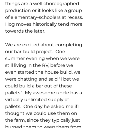
things are a well choreographed 
production or it looks like a group 
of elementary-schoolers at recess.  
Hog moves historically tend more 
towards the later.
We are excited about completing 
our bar-build project.  One 
summer evening when we were 
still living in the RV, before we 
even started the house build, we 
were chatting and said "I bet we 
could build a bar out of these 
pallets."  My awesome uncle has a 
virtually unlimited supply of 
pallets.  One day he asked me if I 
thought we could use them on 
the farm, since they typically just 
burned them to keep them from 