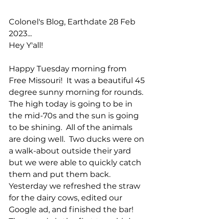
Colonel's Blog, Earthdate 28 Feb 
2023...
Hey Y'all!
Happy Tuesday morning from 
Free Missouri!  It was a beautiful 45 
degree sunny morning for rounds.  
The high today is going to be in 
the mid-70s and the sun is going 
to be shining.  All of the animals 
are doing well.  Two ducks were on 
a walk-about outside their yard 
but we were able to quickly catch 
them and put them back.  
Yesterday we refreshed the straw 
for the dairy cows, edited our 
Google ad, and finished the bar!  