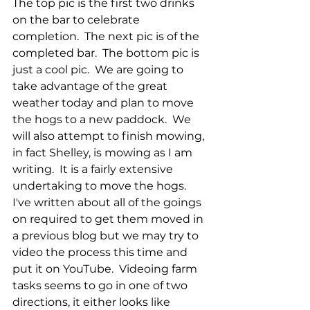
The top pic is the first two drinks 
on the bar to celebrate 
completion.  The next pic is of the 
completed bar.  The bottom pic is 
just a cool pic.  We are going to 
take advantage of the great 
weather today and plan to move 
the hogs to a new paddock.  We 
will also attempt to finish mowing, 
in fact Shelley, is mowing as I am 
writing.  It is a fairly extensive 
undertaking to move the hogs.  
I've written about all of the goings 
on required to get them moved in 
a previous blog but we may try to 
video the process this time and 
put it on YouTube.  Videoing farm 
tasks seems to go in one of two 
directions, it either looks like 