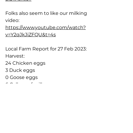
Folks also seem to like our milking 
video:  
https://www.youtube.com/watch?
v=Y2qJkJiZFQU&t=4s
Local Farm Report for 27 Feb 2023:
Harvest:
24 Chicken eggs
3 Duck eggs
0 Goose eggs
6 Gallons of milk
Sales:
N/A
Cheers!
Rich & Shelley