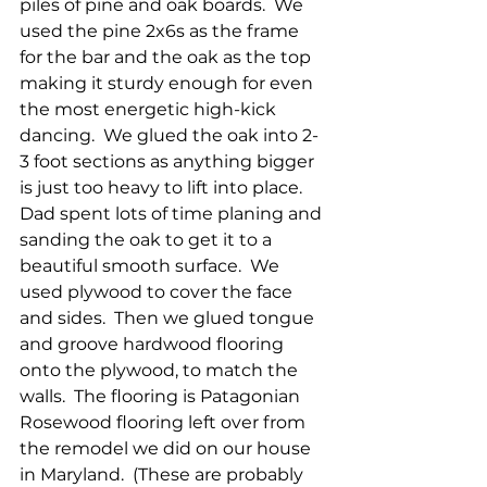
piles of pine and oak boards.  We 
used the pine 2x6s as the frame 
for the bar and the oak as the top 
making it sturdy enough for even 
the most energetic high-kick 
dancing.  We glued the oak into 2-
3 foot sections as anything bigger 
is just too heavy to lift into place.  
Dad spent lots of time planing and 
sanding the oak to get it to a 
beautiful smooth surface.  We 
used plywood to cover the face 
and sides.  Then we glued tongue 
and groove hardwood flooring 
onto the plywood, to match the 
walls.  The flooring is Patagonian 
Rosewood flooring left over from 
the remodel we did on our house 
in Maryland.  (These are probably 