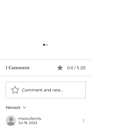
1 Comment
0.0 / 5 (0)
Dairy Cow Drama
Comment and rate...
When Fences F
Bulls Brawl!
Newest
mizzoufamily
Jul 19, 2023