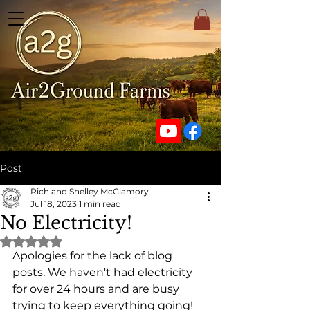
Post
Rich and Shelley McGlamory
Jul 18, 2023
1 min read
No Electricity!
Rated NaN out of 5 stars.
Apologies for the lack of blog 
posts. We haven't had electricity 
for over 24 hours and are busy 
trying to keep everything going!  