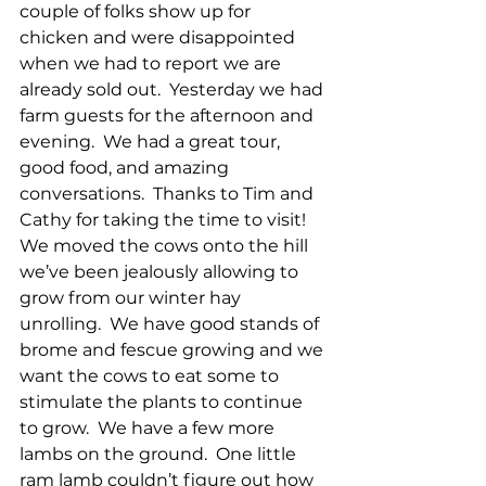
couple of folks show up for 
chicken and were disappointed 
when we had to report we are 
already sold out.  Yesterday we had 
farm guests for the afternoon and 
evening.  We had a great tour, 
good food, and amazing 
conversations.  Thanks to Tim and 
Cathy for taking the time to visit!  
We moved the cows onto the hill 
we’ve been jealously allowing to 
grow from our winter hay 
unrolling.  We have good stands of 
brome and fescue growing and we 
want the cows to eat some to 
stimulate the plants to continue 
to grow.  We have a few more 
lambs on the ground.  One little 
ram lamb couldn’t figure out how 