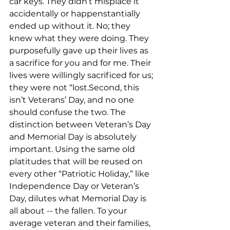
car keys. They didn’t misplace it 
accidentally or happenstantially 
ended up without it. No; they 
knew what they were doing. They 
purposefully gave up their lives as 
a sacrifice for you and for me. Their 
lives were willingly sacrificed for us; 
they were not “lost.Second, this 
isn’t Veterans’ Day, and no one 
should confuse the two. The 
distinction between Veteran’s Day 
and Memorial Day is absolutely 
important. Using the same old 
platitudes that will be reused on 
every other “Patriotic Holiday,” like 
Independence Day or Veteran’s 
Day, dilutes what Memorial Day is 
all about -- the fallen. To your 
average veteran and their families, 