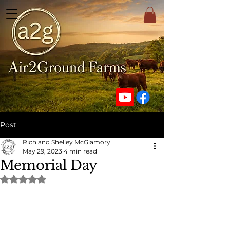
Post
Rich and Shelley McGlamory
May 29, 2023
4 min read
Memorial Day
Rated NaN out of 5 stars.