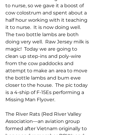
to nurse, so we gave it a boost of 
cow colostrum and spent about a 
half hour working with it teaching 
it to nurse.  It is now doing well.  
The two bottle lambs are both 
doing very well.  Raw Jersey milk is 
magic!  Today we are going to 
clean up step-ins and poly-wire 
from the cow paddocks and 
attempt to make an area to move 
the bottle lambs and bum ewe 
closer to the house.  The pic today 
is a 4-ship of F-15Es performing a 
Missing Man Flyover.  
The River Rats (Red River Valley 
Association—an aviation group 
formed after Vietnam originally to 