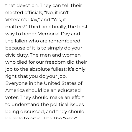
that devotion. They can tell their 
elected officials, “No, it isn’t 
Veteran’s Day,” and “Yes, it 
matters!” Third and finally, the best 
way to honor Memorial Day and 
the fallen who are remembered 
because of it is to simply do your 
civic duty. The men and women 
who died for our freedom did their 
job to the absolute fullest; it’s only 
right that you do your job. 
Everyone in the United States of 
America should be an educated 
voter. They should make an effort 
to understand the political issues 
being discussed, and they should 
be able to articulate the “why” 
behind their political opinions, 