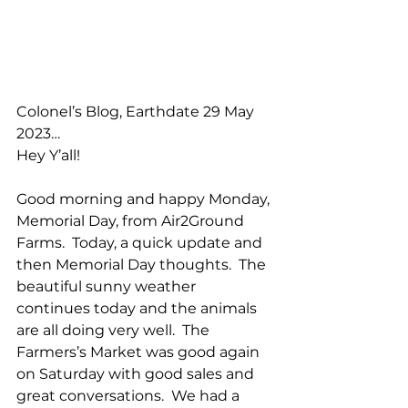
Colonel’s Blog, Earthdate 29 May 
2023…
Hey Y’all!
Good morning and happy Monday, 
Memorial Day, from Air2Ground 
Farms.  Today, a quick update and 
then Memorial Day thoughts.  The 
beautiful sunny weather 
continues today and the animals 
are all doing very well.  The 
Farmers’s Market was good again 
on Saturday with good sales and 
great conversations.  We had a 