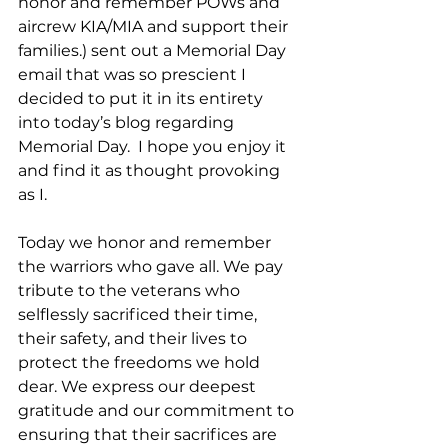
honor and remember POWs and 
aircrew KIA/MIA and support their 
families.) sent out a Memorial Day 
email that was so prescient I 
decided to put it in its entirety 
into today’s blog regarding 
Memorial Day.  I hope you enjoy it 
and find it as thought provoking 
as I.
Today we honor and remember 
the warriors who gave all. We pay 
tribute to the veterans who 
selflessly sacrificed their time, 
their safety, and their lives to 
protect the freedoms we hold 
dear. We express our deepest 
gratitude and our commitment to 
ensuring that their sacrifices are 