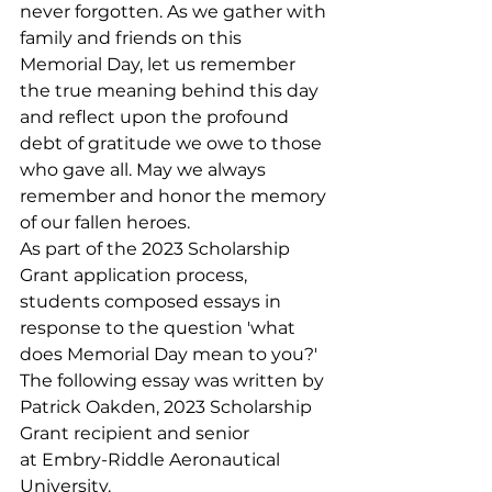
never forgotten. As we gather with 
family and friends on this 
Memorial Day, let us remember 
the true meaning behind this day 
and reflect upon the profound 
debt of gratitude we owe to those 
who gave all. May we always 
remember and honor the memory 
of our fallen heroes.
As part of the 2023 Scholarship 
Grant application process, 
students composed essays in 
response to the question 'what 
does Memorial Day mean to you?' 
The following essay was written by 
Patrick Oakden, 2023 Scholarship 
Grant recipient and senior 
at Embry-Riddle Aeronautical 
University.