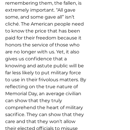
remembering them, the fallen, is 
extremely important. “All gave 
some, and some gave all” isn’t 
cliché. The American people need 
to know the price that has been 
paid for their freedom because it 
honors the service of those who 
are no longer with us. Yet, it also 
gives us confidence that a 
knowing and astute public will be 
far less likely to put military force 
to use in their frivolous matters. By 
reflecting on the true nature of 
Memorial Day, an average civilian 
can show that they truly 
comprehend the heart of military 
sacrifice. They can show that they 
care and that they won’t allow 
their elected officials to misuse 