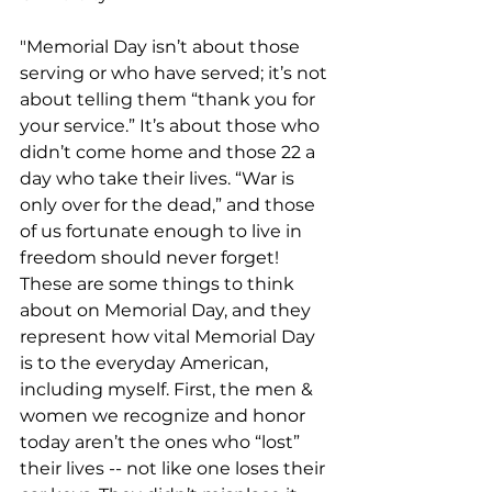
"Memorial Day isn’t about those 
serving or who have served; it’s not 
about telling them “thank you for 
your service.” It’s about those who 
didn’t come home and those 22 a 
day who take their lives. “War is 
only over for the dead,” and those 
of us fortunate enough to live in 
freedom should never forget! 
These are some things to think 
about on Memorial Day, and they 
represent how vital Memorial Day 
is to the everyday American, 
including myself. First, the men & 
women we recognize and honor 
today aren’t the ones who “lost” 
their lives -- not like one loses their 