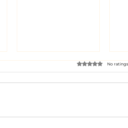
Rated 0 out of 5 star
No ratings
Dairy Cow Drama
When
Bra