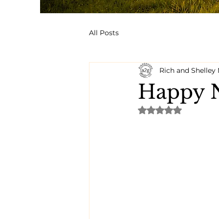
All Posts
Rich and Shelle
Happy N
Rated NaN out of 