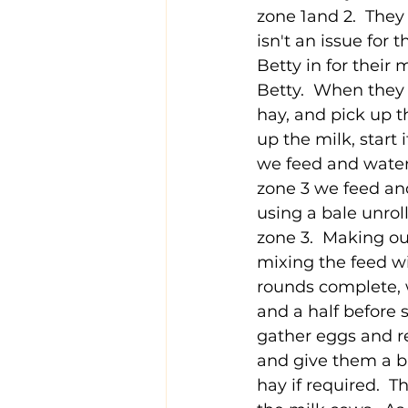
zone 1and 2.  They 
isn't an issue for
Betty in for their
Betty.  When they 
hay, and pick up 
up the milk, start 
we feed and water 
zone 3 we feed and
using a bale unrol
zone 3.  Making ou
mixing the feed w
rounds complete, w
and a half before 
gather eggs and re
and give them a bi
hay if required.  T