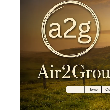
Home
Ou