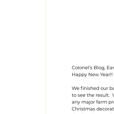
Colonel's Blog, Ear
Happy New Year!!
We finished our ba
to see the result.
any major farm pr
Christmas decorati