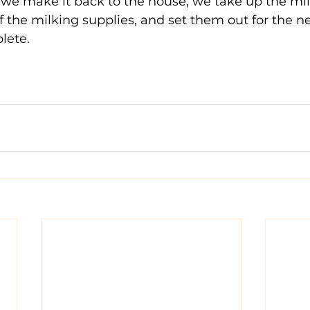
 we make it back to the house, we take up the milk,
of the milking supplies, and set them out for the n
lete.