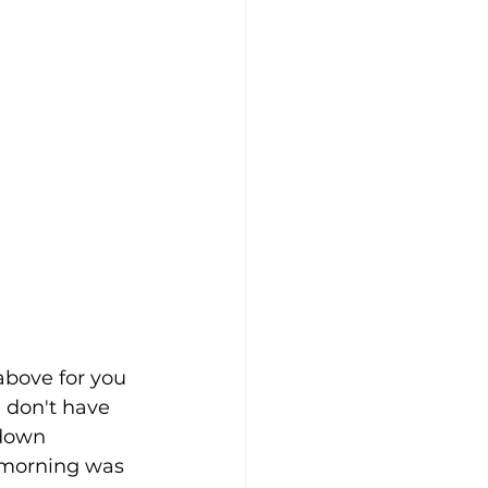
above for you 
e don't have 
 down 
 morning was 