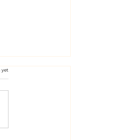
s.
 yet
 Fences Fail, Bulls
wl!