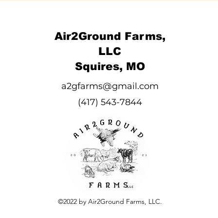
Air2Ground Farms,
LLC
Squires, MO
a2gfarms@gmail.com
(417) 543-7844
©2022 by Air2Ground Farms, LLC.