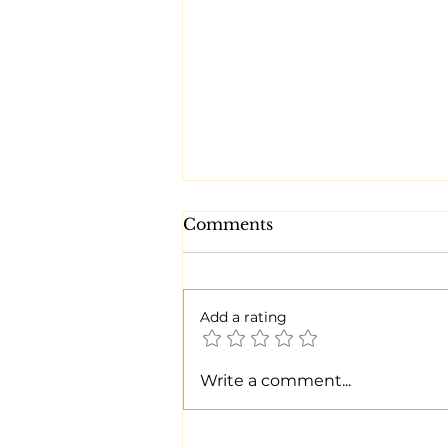
Comments
Add a rating
Time for a CHANGE!
Write a comment...