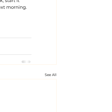
 start it 
ext morning.  
See All