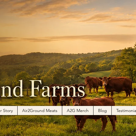
r Story
Air2Ground Meats
A2G Merch
Blog
Testimonia