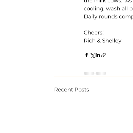
the milk cows.  As
cooling, wash all 
Daily rounds comp
Cheers!
Rich & Shelley
Recent Posts