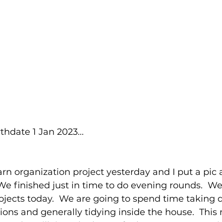
thdate 1 Jan 2023...
rn organization project yesterday and I put a pic 
  We finished just in time to do evening rounds.  W
ojects today.  We are going to spend time taking
ons and generally tidying inside the house.  This