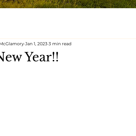
y McGlamory
Jan 1, 2023
3 min read
ew Year!!
5 stars.