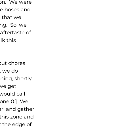
on.  We were 
the hoses and 
 that we 
ng.  So, we 
aftertaste of 
lk this 
but chores 
, we do 
ing, shortly 
 we get 
would call 
one 0.]  We 
r, and gather 
this zone and 
 the edge of 