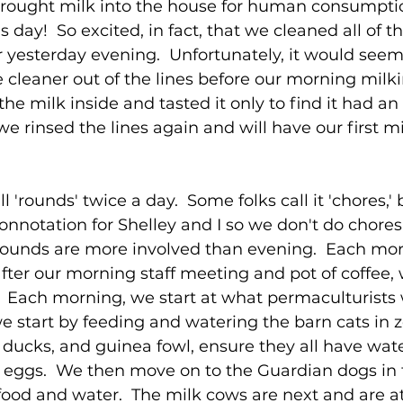
 brought milk into the house for human consumpti
is day!  So excited, in fact, that we cleaned all of 
 yesterday evening.  Unfortunately, it would seem
he cleaner out of the lines before our morning milki
he milk inside and tasted it only to find it had an 
.we rinsed the lines again and will have our first mi
'rounds' twice a day.  Some folks call it 'chores,' 
onnotation for Shelley and I so we don't do chores
rounds are more involved than evening.  Each morn
 after our morning staff meeting and pot of coffee,
  Each morning, we start at what permaculturists 
 we start by feeding and watering the barn cats in z
 ducks, and guinea fowl, ensure they all have wate
 eggs.  We then move on to the Guardian dogs in 
ood and water.  The milk cows are next and are at