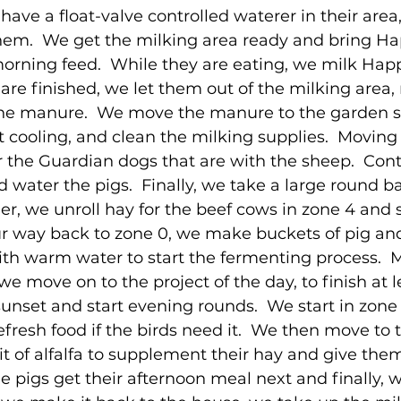
have a float-valve controlled waterer in their area
 them.  We get the milking area ready and bring H
 morning feed.  While they are eating, we milk Ha
are finished, we let them out of the milking area, r
the manure.  We move the manure to the garden si
it cooling, and clean the milking supplies.  Moving 
the Guardian dogs that are with the sheep.  Cont
 water the pigs.  Finally, we take a large round ba
ler, we unroll hay for the beef cows in zone 4 and
r way back to zone 0, we make buckets of pig and
ith warm water to start the fermenting process.  
e move on to the project of the day, to finish at l
sunset and start evening rounds.  We start in zone
fresh food if the birds need it.  We then move to 
t of alfalfa to supplement their hay and give them
he pigs get their afternoon meal next and finally, w