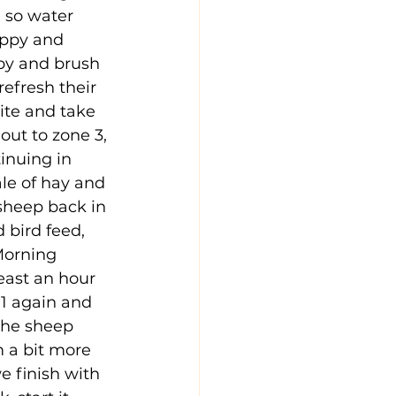
, so water 
appy and 
ppy and brush 
efresh their 
te and take 
out to zone 3, 
inuing in 
le of hay and 
 sheep back in 
 bird feed, 
Morning 
east an hour 
 1 again and 
the sheep 
 a bit more 
e finish with 