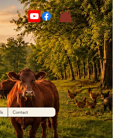
ls
Contact