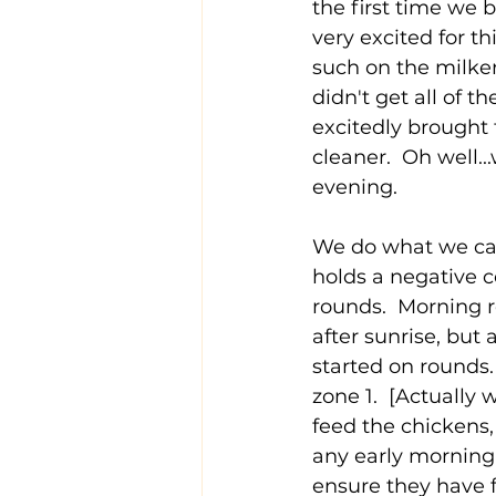
the first time we
very excited for th
such on the milker
didn't get all of t
excitedly brought t
cleaner.  Oh well..
evening.
We do what we call 
holds a negative c
rounds.  Morning 
after sunrise, but
started on rounds.
zone 1.  [Actually
feed the chickens,
any early morning
ensure they have f