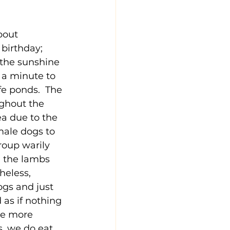
bout 
 birthday; 
 the sunshine 
k a minute to 
e ponds.  The 
ughout the 
a due to the 
male dogs to 
roup warily 
 the lambs 
heless, 
gs and just 
as if nothing 
ke more 
s, we do eat 