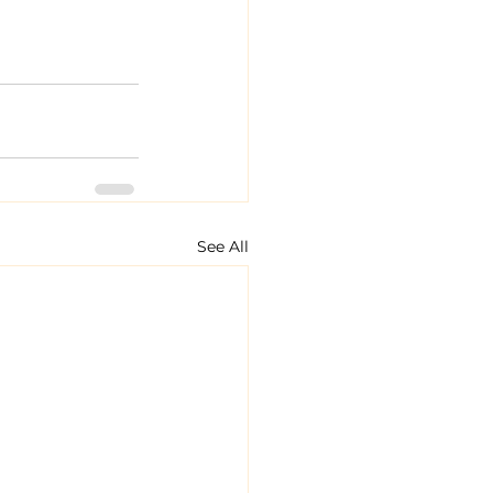
See All