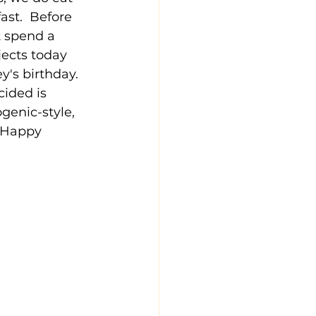
ast.  Before 
 spend a 
ects today 
's birthday.  
cided is 
genic-style, 
, Happy 