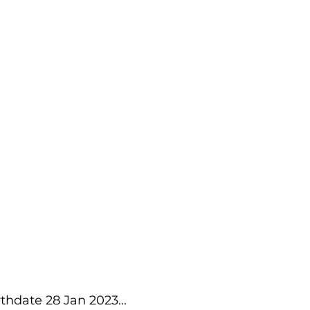
thdate 28 Jan 2023...