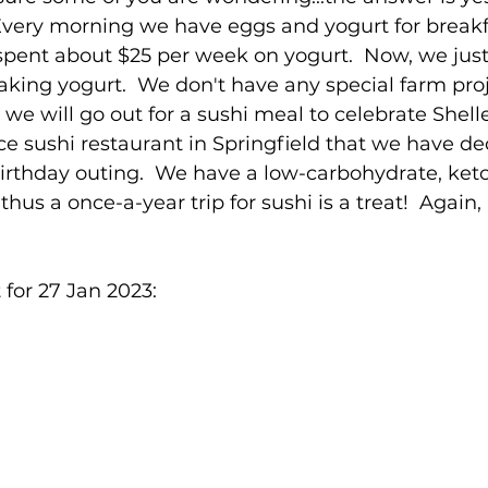
  Every morning we have eggs and yogurt for breakf
spent about $25 per week on yogurt.  Now, we just
king yogurt.  We don't have any special farm proj
we will go out for a sushi meal to celebrate Shelley
ice sushi restaurant in Springfield that we have de
rthday outing.  We have a low-carbohydrate, keto
hus a once-a-year trip for sushi is a treat!  Again
for 27 Jan 2023: