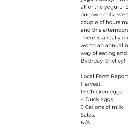
all of the yogurt.
our own milk, we 
couple of hours ma
and this afternoon 
There is a really n
worth an annual bi
way of eating and t
Birthday, Shelley!
Local Farm Report 
Harvest:
19 Chicken eggs
4 Duck eggs
5 Gallons of milk
Sales:
N/A