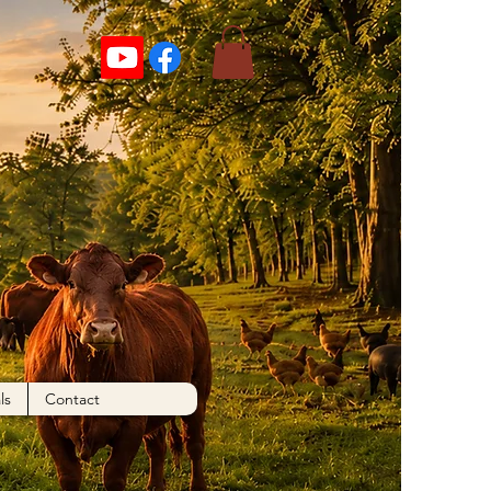
ls
Contact