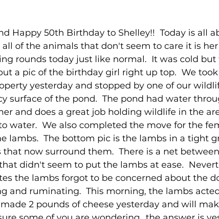
 Happy 50th Birthday to Shelley!!  Today is all a
r all of the animals that don't seem to care it is her
ng rounds today just like normal.  It was cold but
 put a pic of the birthday girl right up top.  We too
operty yesterday and stopped by one of our wildlif
icy surface of the pond.  The pond had water thro
r and does a great job holding wildlife in the are
to water.  We also completed the move for the fe
e lambs.  The bottom pic is the lambs in a tight g
s that now surround them.  There is a net between
that didn't seem to put the lambs at ease.  Nevert
tes the lambs forgot to be concerned about the do
g and ruminating.  This morning, the lambs acted 
e made 2 pounds of cheese yesterday and will ma
 sure some of you are wondering...the answer is ye