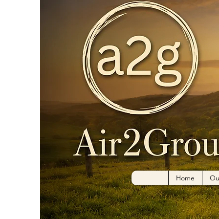
Home
Ou