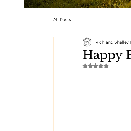
All Posts
Rich and Shelle
Happy B
Rated NaN out of 