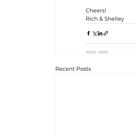
Cheers!
Rich & Shelley
Recent Posts