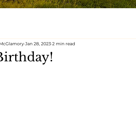
y McGlamory
Jan 28, 2023
2 min read
irthday!
5 stars.