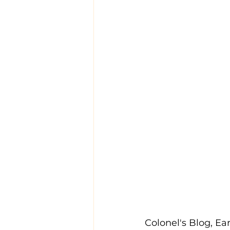
Colonel's Blog, Ear