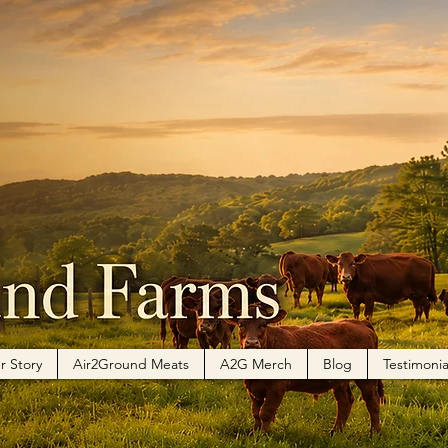
r Story
Air2Ground Meats
A2G Merch
Blog
Testimonia