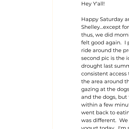
Hey Y'all!
Happy Saturday and
Shelley...except fo
thus, we did morni
felt good again.  I
ride around the pr
second pic is the 
drought last summe
consistent access 
the area around th
gazing at the dog
and the dogs, but 
within a few minu
went back to eatin
was different.  W
yogurt today.  I'm