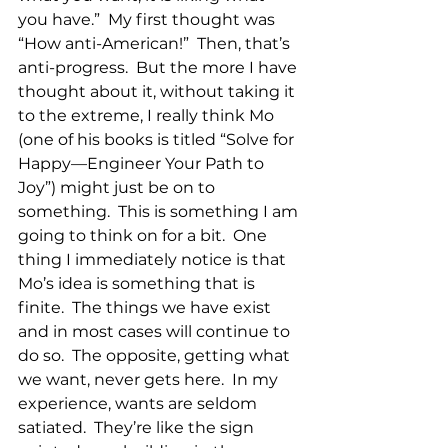
you have.”  My first thought was 
“How anti-American!”  Then, that’s 
anti-progress.  But the more I have 
thought about it, without taking it 
to the extreme, I really think Mo 
(one of his books is titled “Solve for 
Happy—Engineer Your Path to 
Joy”) might just be on to 
something.  This is something I am 
going to think on for a bit.  One 
thing I immediately notice is that 
Mo’s idea is something that is 
finite.  The things we have exist 
and in most cases will continue to 
do so.  The opposite, getting what 
we want, never gets here.  In my 
experience, wants are seldom 
satiated.  They’re like the sign 