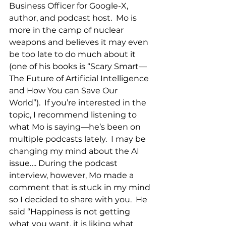
Business Officer for Google-X, 
author, and podcast host.  Mo is 
more in the camp of nuclear 
weapons and believes it may even 
be too late to do much about it 
(one of his books is “Scary Smart—
The Future of Artificial Intelligence 
and How You can Save Our 
World”).  If you’re interested in the 
topic, I recommend listening to 
what Mo is saying—he’s been on 
multiple podcasts lately.  I may be 
changing my mind about the AI 
issue…. During the podcast 
interview, however, Mo made a 
comment that is stuck in my mind 
so I decided to share with you.  He 
said “Happiness is not getting 
what you want, it is liking what 