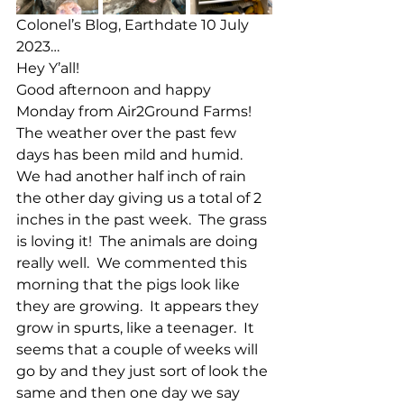
Colonel’s Blog, Earthdate 10 July 
2023…
Hey Y’all!
Good afternoon and happy 
Monday from Air2Ground Farms!  
The weather over the past few 
days has been mild and humid.  
We had another half inch of rain 
the other day giving us a total of 2 
inches in the past week.  The grass 
is loving it!  The animals are doing 
really well.  We commented this 
morning that the pigs look like 
they are growing.  It appears they 
grow in spurts, like a teenager.  It 
seems that a couple of weeks will 
go by and they just sort of look the 
same and then one day we say 