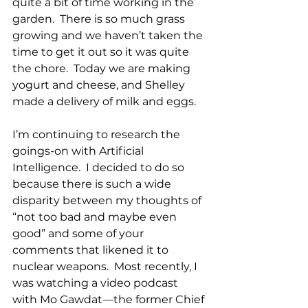
quite a bit of time working in the 
garden.  There is so much grass 
growing and we haven’t taken the 
time to get it out so it was quite 
the chore.  Today we are making 
yogurt and cheese, and Shelley 
made a delivery of milk and eggs.
I’m continuing to research the 
goings-on with Artificial 
Intelligence.  I decided to do so 
because there is such a wide 
disparity between my thoughts of 
“not too bad and maybe even 
good” and some of your 
comments that likened it to 
nuclear weapons.  Most recently, I 
was watching a video podcast 
with Mo Gawdat—the former Chief 