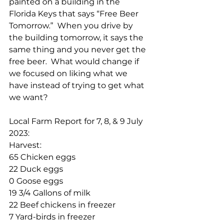
painted on a building in the 
Florida Keys that says “Free Beer 
Tomorrow.”  When you drive by 
the building tomorrow, it says the 
same thing and you never get the 
free beer.  What would change if 
we focused on liking what we 
have instead of trying to get what 
we want?
Local Farm Report for 7, 8, & 9 July 
2023:
Harvest:
65 Chicken eggs
22 Duck eggs
0 Goose eggs
19 3/4 Gallons of milk
22 Beef chickens in freezer
7 Yard-birds in freezer