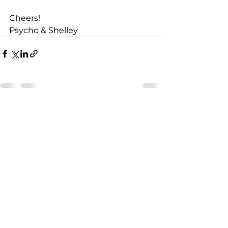
Cheers!
Psycho & Shelley
See All
Recent Posts