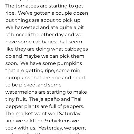
The tomatoes are starting to get 
ripe.  We’ve gotten a couple dozen 
but things are about to pick up.  
We harvested and ate quite a bit 
of broccoli the other day and we 
have some cabbages that seem 
like they are doing what cabbages 
do and maybe we can pick them 
soon.  We have some pumpkins 
that are getting ripe, some mini 
pumpkins that are ripe and need 
to be picked, and some 
watermelons are starting to make 
tiny fruit.  The jalapeño and Thai 
pepper plants are full of peppers.  
The market went well Saturday 
and we sold the 9 chickens we 
took with us.  Yesterday, we spent 