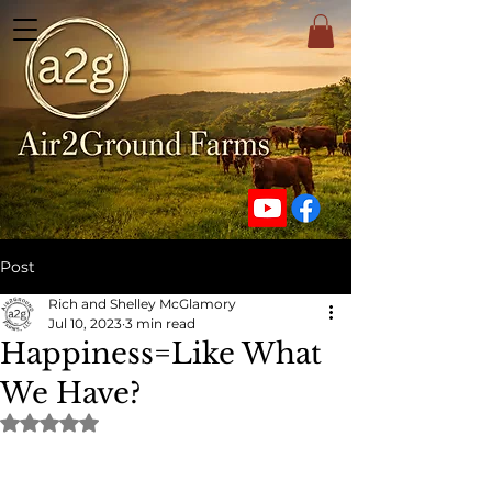
Post
Rich and Shelley McGlamory
Jul 10, 2023
3 min read
Happiness=Like What
We Have?
Rated NaN out of 5 stars.