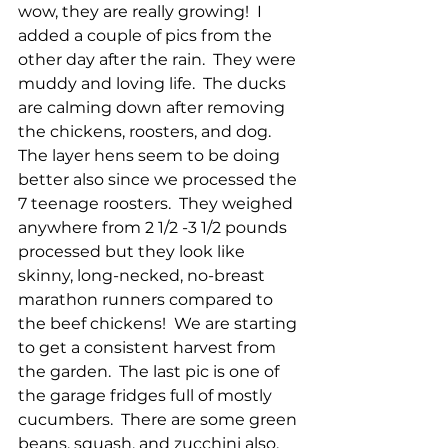
wow, they are really growing!  I 
added a couple of pics from the 
other day after the rain.  They were 
muddy and loving life.  The ducks 
are calming down after removing 
the chickens, roosters, and dog.  
The layer hens seem to be doing 
better also since we processed the 
7 teenage roosters.  They weighed 
anywhere from 2 1/2 -3 1/2 pounds 
processed but they look like 
skinny, long-necked, no-breast 
marathon runners compared to 
the beef chickens!  We are starting 
to get a consistent harvest from 
the garden.  The last pic is one of 
the garage fridges full of mostly 
cucumbers.  There are some green 
beans, squash, and zucchini also.  