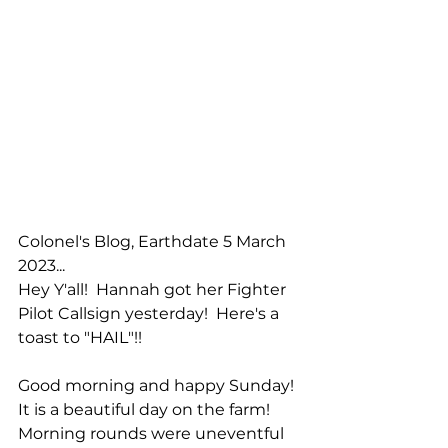
Colonel's Blog, Earthdate 5 March 
2023...
Hey Y'all!  Hannah got her Fighter 
Pilot Callsign yesterday!  Here's a 
toast to "HAIL"!!
Good morning and happy Sunday!  
It is a beautiful day on the farm!  
Morning rounds were uneventful 