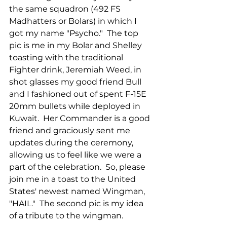
the same squadron (492 FS 
Madhatters or Bolars) in which I 
got my name "Psycho."  The top 
pic is me in my Bolar and Shelley 
toasting with the traditional 
Fighter drink, Jeremiah Weed, in 
shot glasses my good friend Bull 
and I fashioned out of spent F-15E 
20mm bullets while deployed in 
Kuwait.  Her Commander is a good 
friend and graciously sent me 
updates during the ceremony, 
allowing us to feel like we were a 
part of the celebration.  So, please 
join me in a toast to the United 
States' newest named Wingman, 
"HAIL."  The second pic is my idea 
of a tribute to the wingman.