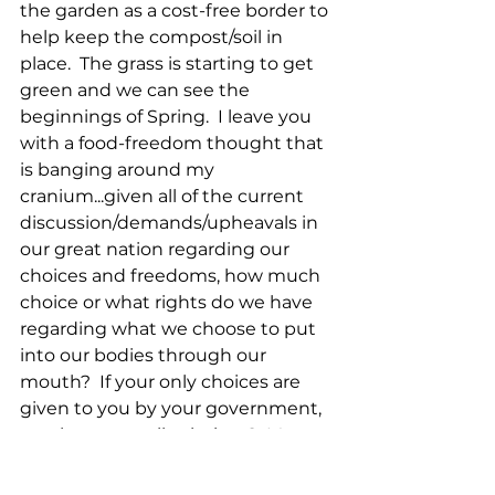
the garden as a cost-free border to 
help keep the compost/soil in 
place.  The grass is starting to get 
green and we can see the 
beginnings of Spring.  I leave you 
with a food-freedom thought that 
is banging around my 
cranium...given all of the current 
discussion/demands/upheavals in 
our great nation regarding our 
choices and freedoms, how much 
choice or what rights do we have 
regarding what we choose to put 
into our bodies through our 
mouth?  If your only choices are 
given to you by your government, 
are those actually choices?  More 
thoughts in subsequent blogs.