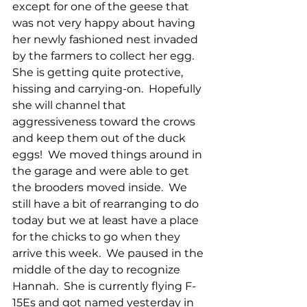
except for one of the geese that 
was not very happy about having 
her newly fashioned nest invaded 
by the farmers to collect her egg.  
She is getting quite protective, 
hissing and carrying-on.  Hopefully 
she will channel that 
aggressiveness toward the crows 
and keep them out of the duck 
eggs!  We moved things around in 
the garage and were able to get 
the brooders moved inside.  We 
still have a bit of rearranging to do 
today but we at least have a place 
for the chicks to go when they 
arrive this week.  We paused in the 
middle of the day to recognize 
Hannah.  She is currently flying F-
15Es and got named yesterday in 