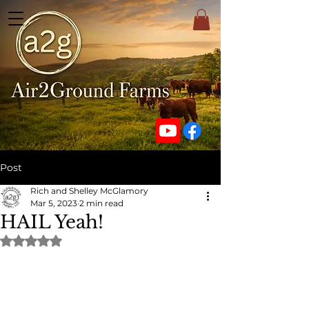
Post
Rich and Shelley McGlamory
Mar 5, 2023
2 min read
HAIL Yeah!
Rated NaN out of 5 stars.