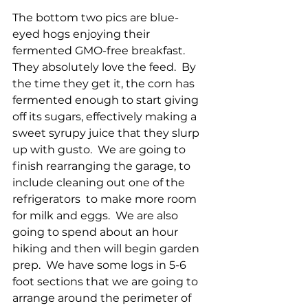
The bottom two pics are blue-
eyed hogs enjoying their 
fermented GMO-free breakfast.  
They absolutely love the feed.  By 
the time they get it, the corn has 
fermented enough to start giving 
off its sugars, effectively making a 
sweet syrupy juice that they slurp 
up with gusto.  We are going to 
finish rearranging the garage, to 
include cleaning out one of the 
refrigerators  to make more room 
for milk and eggs.  We are also 
going to spend about an hour 
hiking and then will begin garden 
prep.  We have some logs in 5-6 
foot sections that we are going to 
arrange around the perimeter of 