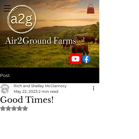
Post
Rich and Shelley McGlamory
May 22, 2023
2 min read
Good Times!
Rated NaN out of 5 stars.