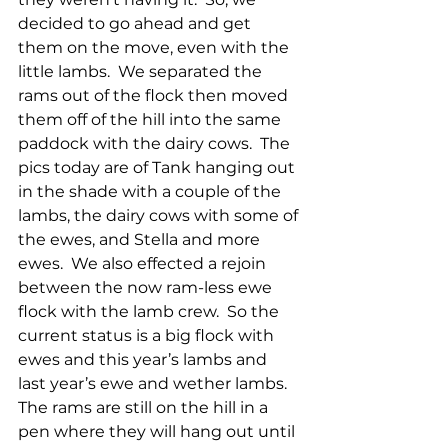
decided to go ahead and get 
them on the move, even with the 
little lambs.  We separated the 
rams out of the flock then moved 
them off of the hill into the same 
paddock with the dairy cows.  The 
pics today are of Tank hanging out 
in the shade with a couple of the 
lambs, the dairy cows with some of 
the ewes, and Stella and more 
ewes.  We also effected a rejoin 
between the now ram-less ewe 
flock with the lamb crew.  So the 
current status is a big flock with 
ewes and this year’s lambs and 
last year’s ewe and wether lambs.  
The rams are still on the hill in a 
pen where they will hang out until 