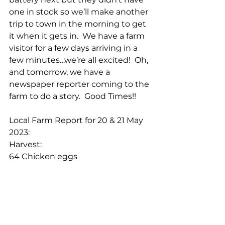
one in stock so we’ll make another 
trip to town in the morning to get 
it when it gets in.  We have a farm 
visitor for a few days arriving in a 
few minutes…we’re all excited!  Oh, 
and tomorrow, we have a 
newspaper reporter coming to the 
farm to do a story.  Good Times!!
Local Farm Report for 20 & 21 May 
2023:
Harvest:
64 Chicken eggs
40 Duck eggs
1 Goose egg
11 Gallons of milk
Cheers!