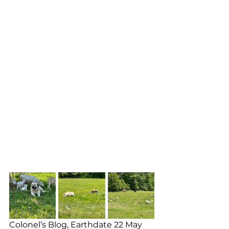
Colonel’s Blog, Earthdate 22 May 