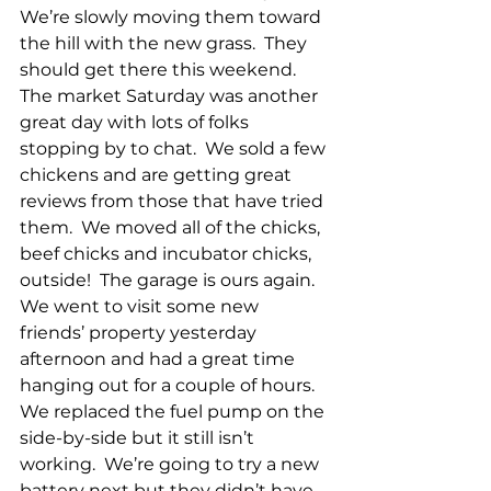
We’re slowly moving them toward 
the hill with the new grass.  They 
should get there this weekend.  
The market Saturday was another 
great day with lots of folks 
stopping by to chat.  We sold a few 
chickens and are getting great 
reviews from those that have tried 
them.  We moved all of the chicks, 
beef chicks and incubator chicks, 
outside!  The garage is ours again.  
We went to visit some new 
friends’ property yesterday 
afternoon and had a great time 
hanging out for a couple of hours.  
We replaced the fuel pump on the 
side-by-side but it still isn’t 
working.  We’re going to try a new 
battery next but they didn’t have 