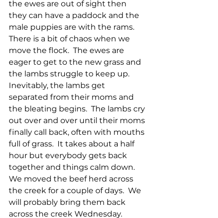
the ewes are out of sight then 
they can have a paddock and the 
male puppies are with the rams.  
There is a bit of chaos when we 
move the flock.  The ewes are 
eager to get to the new grass and 
the lambs struggle to keep up.  
Inevitably, the lambs get 
separated from their moms and 
the bleating begins.  The lambs cry 
out over and over until their moms 
finally call back, often with mouths 
full of grass.  It takes about a half 
hour but everybody gets back 
together and things calm down.  
We moved the beef herd across 
the creek for a couple of days.  We 
will probably bring them back 
across the creek Wednesday.  