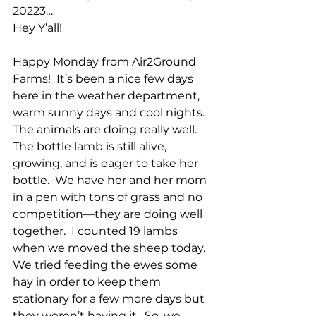
20223…
Hey Y’all!
Happy Monday from Air2Ground 
Farms!  It’s been a nice few days 
here in the weather department, 
warm sunny days and cool nights.  
The animals are doing really well.  
The bottle lamb is still alive, 
growing, and is eager to take her 
bottle.  We have her and her mom 
in a pen with tons of grass and no 
competition—they are doing well 
together.  I counted 19 lambs 
when we moved the sheep today.  
We tried feeding the ewes some 
hay in order to keep them 
stationary for a few more days but 
they weren’t having it.  So, we 