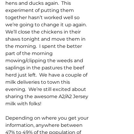
hens and ducks again.  This 
experiment of putting them 
together hasn’t worked well so 
we’re going to change it up again.  
We’ll close the chickens in their 
shaws tonight and move them in 
the morning.  I spent the better 
part of the morning 
mowing/clipping the weeds and 
saplings in the pastures the beef 
herd just left.  We have a couple of 
milk deliveries to town this 
evening.  We’re still excited about 
sharing the awesome A2/A2 Jersey 
milk with folks!
Depending on where you get your 
information, anywhere between 
47% to 49% of the population of 