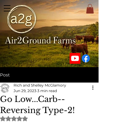
Post
Rich and Shelley McGlamory
Jun 29, 2023
3 min read
Go Low...Carb--
Reversing Type-2!
Rated NaN out of 5 stars.