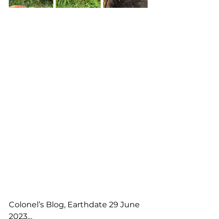
Colonel’s Blog, Earthdate 29 June 
2023…