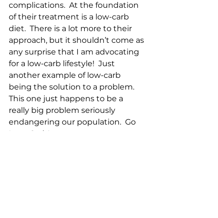
complications.  At the foundation 
of their treatment is a low-carb 
diet.  There is a lot more to their 
approach, but it shouldn’t come as 
any surprise that I am advocating 
for a low-carb lifestyle!  Just 
another example of low-carb 
being the solution to a problem.  
This one just happens to be a 
really big problem seriously 
endangering our population.  Go 
Low…Carb!
Local Farm Report for 28 June 2023:
Harvest:
27 Chicken eggs
1 Duck egg
0 Goose eggs
6 Gallons of milk