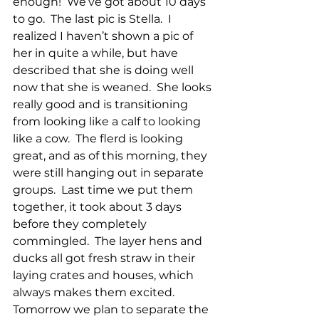
enough!  We’ve got about 10 days 
to go.  The last pic is Stella.  I 
realized I haven’t shown a pic of 
her in quite a while, but have 
described that she is doing well 
now that she is weaned.  She looks 
really good and is transitioning 
from looking like a calf to looking 
like a cow.  The flerd is looking 
great, and as of this morning, they 
were still hanging out in separate 
groups.  Last time we put them 
together, it took about 3 days 
before they completely 
commingled.  The layer hens and 
ducks all got fresh straw in their 
laying crates and houses, which 
always makes them excited.  
Tomorrow we plan to separate the 