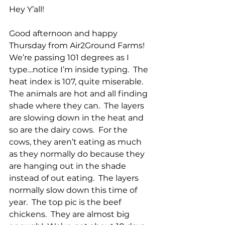
Hey Y’all!
Good afternoon and happy 
Thursday from Air2Ground Farms!  
We’re passing 101 degrees as I 
type…notice I’m inside typing.  The 
heat index is 107, quite miserable.  
The animals are hot and all finding 
shade where they can.  The layers 
are slowing down in the heat and 
so are the dairy cows.  For the 
cows, they aren’t eating as much 
as they normally do because they 
are hanging out in the shade 
instead of out eating.  The layers 
normally slow down this time of 
year.  The top pic is the beef 
chickens.  They are almost big 