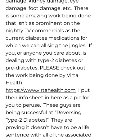
damage, kidney damage, eye 
damage, foot damage, etc.  There 
is some amazing work being done 
that isn’t as prominent on the 
nightly TV commercials as the 
current diabetes medications for 
which we can all sing the jingles.  If 
you, or anyone you care about, is 
dealing with type-2 diabetes or 
pre-diabetes, PLEASE check out 
the work being done by Virta 
Health.  
https://www.virtahealth.com
  I put 
their info sheet in here as a pic for 
you to peruse.  These guys are 
being successful at “Reversing 
Type-2 Diabetes!”  They are 
proving it doesn’t have to be a life 
sentence with all of the associated 