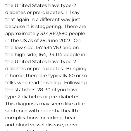
the United States have type-2 
diabetes or pre-diabetes.  I’ll say 
that again in a different way just 
because it is staggering.  There are 
approximately 334,967,580 people 
in the US as of 26 June 2023.  On 
the low side, 157,434,763 and on 
the high side, 164,134,114 people in 
the United States have type-2 
diabetes or pre-diabetes.  Bringing 
it home, there are typically 60 or so 
folks who read this blog.  Following 
the statistics, 28-30 of you have 
type-2 diabetes or pre-diabetes.  
This diagnosis may seem like a life 
sentence with potential health 
complications including:  heart 
and blood vessel disease, nerve 