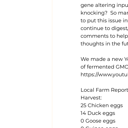
gene altering inp
knocking?  So man
to put this issue i
continue to digest
comments to help 
thoughts in the fut
We made a new YouT
of fermented GMO-f
https://www.you
Local Farm Report 
Harvest:
25 Chicken eggs
14 Duck eggs
0 Goose eggs