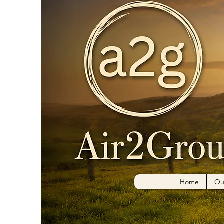
Home
Ou