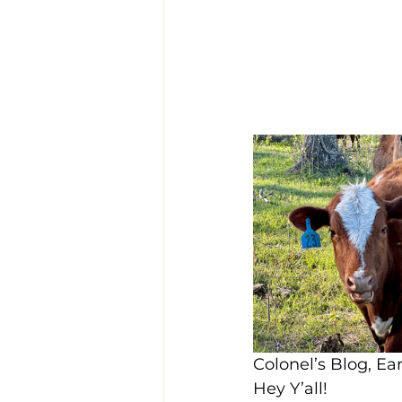
Colonel’s Blog, E
Hey Y’all!