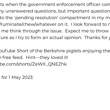
uts when the government enforcement officer co
y unanswered questions, but important questions.
nto the ‘pending resolution’ compartment in my mind
/ruminate/chew/whatever on it.  I look forward to 
me think through the issue.  Expect me to throw
ure as I try to form an actual opinion.  Thanks for 
ube Short of the Berkshire piglets enjoying their 
ree feed.  Hint—they loved it!  
tube.com/shorts/ZeWX_QNEZhk
for 1 May 2023: