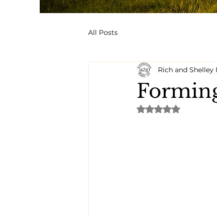
All Posts
Rich and Shelle
Forming
Rated NaN out of 