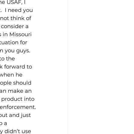
e USAF, I 
.  I need you 
nnot think of 
 consider a 
 in Missouri 
uation for 
 you guys.  
to the 
ok forward to 
 when he 
eople should 
 can make an 
 product into 
 enforcement. 
out and just 
o a 
 didn’t use 