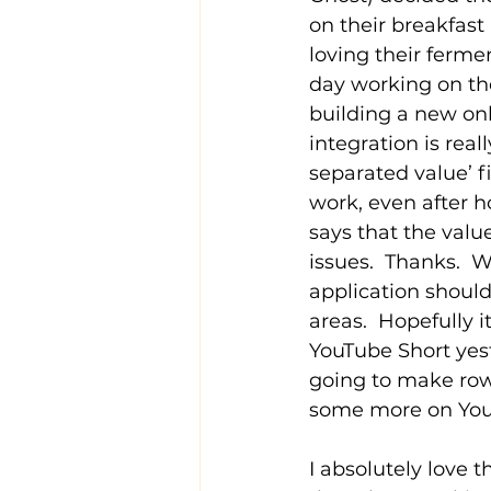
on their breakfast
loving their ferme
day working on th
building a new onli
integration is rea
separated value’ f
work, even after h
says that the valu
issues.  Thanks.  W
application shoul
areas.  Hopefully 
YouTube Short yest
going to make row
some more on YouT
I absolutely love 