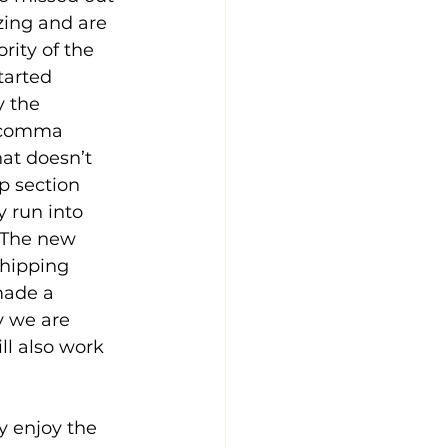
zing and are 
ity of the 
tarted 
y the 
 ‘comma 
hat doesn’t 
p section 
y run into 
  The new 
hipping 
made a 
y we are 
l also work 
y enjoy the 