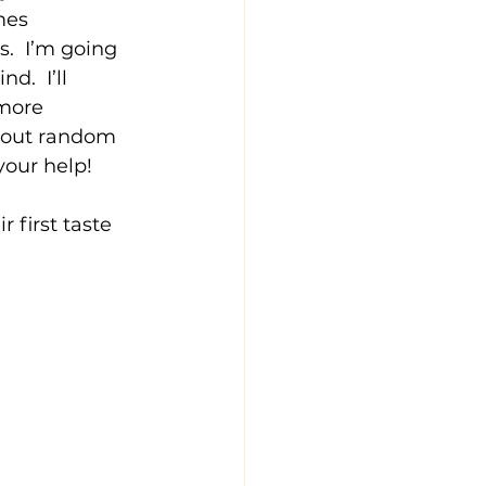
mes 
  I’m going 
.  I’ll 
more 
 out random 
your help!
first taste 