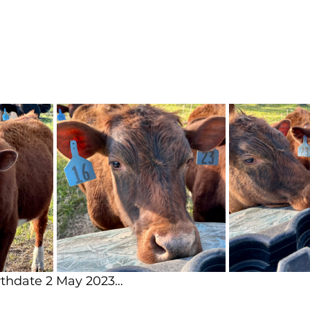
arthdate 2 May 2023…