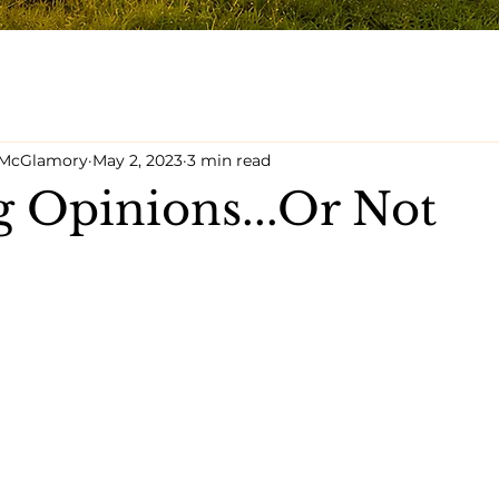
y McGlamory
May 2, 2023
3 min read
 Opinions...Or Not
5 stars.