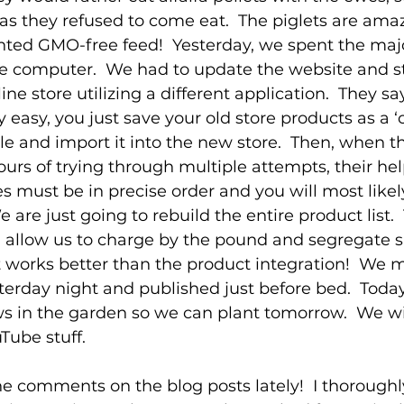
 as they refused to come eat.  The piglets are ama
nted GMO-free feed!  Yesterday, we spent the major
e computer.  We had to update the website and s
ne store utilizing a different application.  They sa
lly easy, you just save your old store products as a
ile and import it into the new store.  Then, when t
ours of trying through multiple attempts, their hel
es must be in precise order and you will most likel
e are just going to rebuild the entire product list.
d allow us to charge by the pound and segregate s
it works better than the product integration!  We 
erday night and published just before bed.  Toda
s in the garden so we can plant tomorrow.  We wil
ube stuff.
the comments on the blog posts lately!  I thoroughl