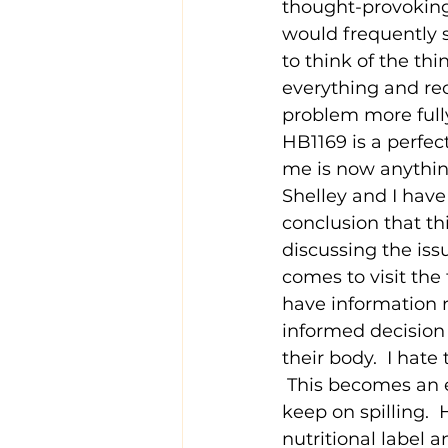
thought-provoking
would frequently sa
to think of the thi
everything and rec
problem more fully
HB1169 is a perfec
me is now anythin
Shelley and I have
conclusion that thi
discussing the is
comes to visit the 
have information r
informed decision 
their body.  I hat
 This becomes an e
keep on spilling.  
nutritional label 