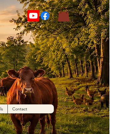
ls
Contact