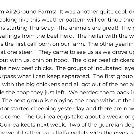
 Air2Ground Farms!  It was another quite cool, dr
l looking like this weather pattern will continue thr
s starting Thursday.  The animals are great!  The 
earlings from the beef herd.  The heifer with the 
s the first calf born on our farm.  The other yearlin
at one steer.”  They came to see us as we drove u
ut with us, chin on hood.  The older beef chickens 
the new beef chicks.  The groups of incubated laye
urpass what I can keep separated.  The first group
n with the big chickens and all got out of the net 
 the coop they just left.  We herded them back i
.  The next group is enjoying the coop without the 
bator started cheeping yesterday and there are no
to come.  The Guinea eggs take about a week long
Guinea keets next week.  Two of the guardian dog
y would rather eat alfalfa pellets with the ewes, 