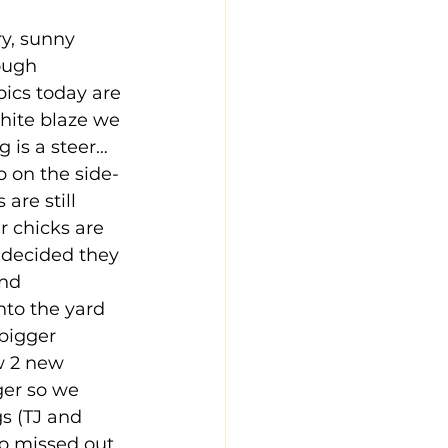
y, sunny 
ough 
pics today are 
white blaze we 
g is a steer…
p on the side-
are still 
r chicks are 
 decided they 
and 
nto the yard 
bigger 
w 2 new 
er so we 
s (TJ and 
so missed out 