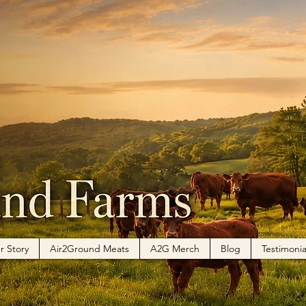
r Story
Air2Ground Meats
A2G Merch
Blog
Testimonia