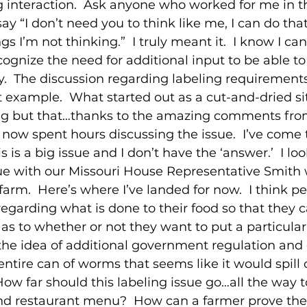
 interaction.  Ask anyone who worked for me in th
y “I don’t need you to think like me, I can do that
ngs I’m not thinking.”  I truly meant it.  I know I ca
ognize the need for additional input to be able to
.  The discussion regarding labeling requirements
t example.  What started out as a cut-and-dried sit
g but that…thanks to the amazing comments from
 now spent hours discussing the issue.  I’ve come 
s is a big issue and I don’t have the ‘answer.’  I lo
sue with our Missouri House Representative Smith
farm.  Here’s where I’ve landed for now.  I think p
egarding what is done to their food so that they
as to whether or not they want to put a particular
e the idea of additional government regulation and
ntire can of worms that seems like it would spill 
How far should this labeling issue go…all the way t
and restaurant menu?  How can a farmer prove they