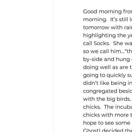
Good morning from
morning.  It’s stil
tomorrow with rain
highlighting the y
call Socks.  She wa
so we call him…“th
by-side and hung o
doing well as are 
going to quickly s
didn’t like being i
congregated beside
with the big birds
chicks.  The incu
chicks with more 
hope to see some 
Ghost) decided the