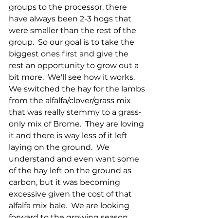
groups to the processor, there 
have always been 2-3 hogs that 
were smaller than the rest of the 
group.  So our goal is to take the 
biggest ones first and give the 
rest an opportunity to grow out a 
bit more.  We'll see how it works.  
We switched the hay for the lambs 
from the alfalfa/clover/grass mix 
that was really stemmy to a grass-
only mix of Brome.  They are loving 
it and there is way less of it left 
laying on the ground.  We 
understand and even want some 
of the hay left on the ground as 
carbon, but it was becoming 
excessive given the cost of that 
alfalfa mix bale.  We are looking 
forward to the growing season 