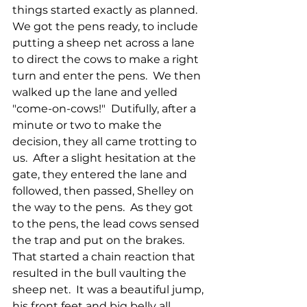
things started exactly as planned.  
We got the pens ready, to include 
putting a sheep net across a lane 
to direct the cows to make a right 
turn and enter the pens.  We then 
walked up the lane and yelled 
"come-on-cows!"  Dutifully, after a 
minute or two to make the 
decision, they all came trotting to 
us.  After a slight hesitation at the 
gate, they entered the lane and 
followed, then passed, Shelley on 
the way to the pens.  As they got 
to the pens, the lead cows sensed 
the trap and put on the brakes.  
That started a chain reaction that 
resulted in the bull vaulting the 
sheep net.  It was a beautiful jump, 
his front feet and big belly all 