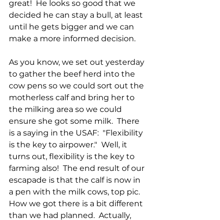
great!  He looks so good that we 
decided he can stay a bull, at least 
until he gets bigger and we can 
make a more informed decision.
As you know, we set out yesterday 
to gather the beef herd into the 
cow pens so we could sort out the 
motherless calf and bring her to 
the milking area so we could 
ensure she got some milk.  There 
is a saying in the USAF:  "Flexibility 
is the key to airpower."  Well, it 
turns out, flexibility is the key to 
farming also!  The end result of our 
escapade is that the calf is now in 
a pen with the milk cows, top pic.  
How we got there is a bit different 
than we had planned.  Actually, 