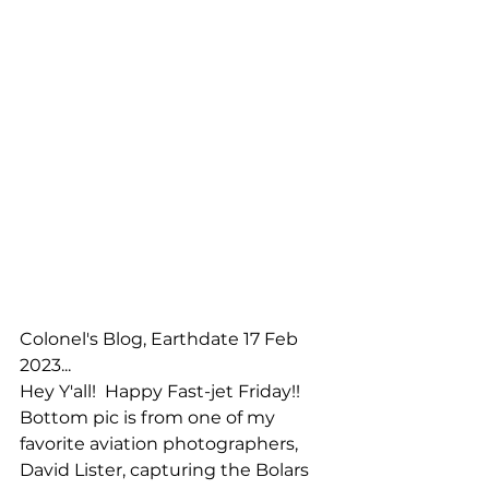
Colonel's Blog, Earthdate 17 Feb 
2023...
Hey Y'all!  Happy Fast-jet Friday!!  
Bottom pic is from one of my 
favorite aviation photographers, 
David Lister, capturing the Bolars 