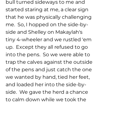
bull turned sideways to me and 
started staring at me, a clear sign 
that he was physically challenging 
me.  So, I hopped on the side-by-
side and Shelley on Makaylah's 
tiny 4-wheeler and we rustled 'em 
up.  Except they all refused to go 
into the pens.  So we were able to 
trap the calves against the outside 
of the pens and just catch the one 
we wanted by hand, tied her feet, 
and loaded her into the side-by-
side.  We gave the herd a chance 
to calm down while we took the 
calf to her new pen.  She was none 
too happy, but we got it done.  We 
went back to the pens with the 
now calmer herd and sorted out 
the little bull calf and castrated 