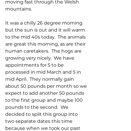
moving fast through the Welsh 
mountains.
It was a chilly 26 degree morning 
but the sun is out and it will warm 
to the mid 40s today.  The animals 
are great this morning, as are their 
human caretakers.  The hogs are 
growing very nicely.  We have 
appointments for 5 to be 
processed in mid March and 5 in 
mid April.  They normally gain 
about 50 pounds per month so we 
expect to add another 50 pounds 
to the first group and maybe 100 
pounds to the second.  We 
decided to split this group into 
two separate dates this time 
because when we took our past 