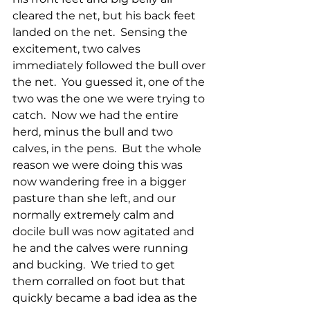
cleared the net, but his back feet 
landed on the net.  Sensing the 
excitement, two calves 
immediately followed the bull over 
the net.  You guessed it, one of the 
two was the one we were trying to 
catch.  Now we had the entire 
herd, minus the bull and two 
calves, in the pens.  But the whole 
reason we were doing this was 
now wandering free in a bigger 
pasture than she left, and our 
normally extremely calm and 
docile bull was now agitated and 
he and the calves were running 
and bucking.  We tried to get 
them corralled on foot but that 
quickly became a bad idea as the 