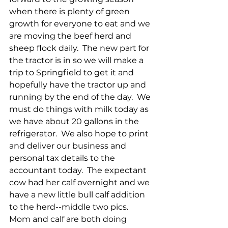
when there is plenty of green 
growth for everyone to eat and we 
are moving the beef herd and 
sheep flock daily.  The new part for 
the tractor is in so we will make a 
trip to Springfield to get it and 
hopefully have the tractor up and 
running by the end of the day.  We 
must do things with milk today as 
we have about 20 gallons in the 
refrigerator.  We also hope to print 
and deliver our business and 
personal tax details to the 
accountant today.  The expectant 
cow had her calf overnight and we 
have a new little bull calf addition 
to the herd--middle two pics.  
Mom and calf are both doing 