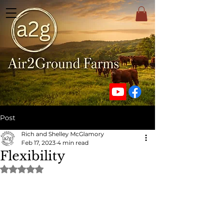
Post
Rich and Shelley McGlamory
Feb 17, 2023
4 min read
Flexibility
Rated NaN out of 5 stars.