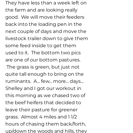
They have less than a week left on 
the farm and are looking really 
good.  We will move their feeders 
back into the loading pen in the 
next couple of days and move the 
livestock trailer down to give them 
some feed inside to get them 
used to it.  The bottom two pics 
are one of our bottom pastures. 
 The grass is green, but just not 
quite tall enough to bring on the 
ruminants.  A... few... more... days...  
Shelley and I got our workout in 
this morning as we chased two of 
the beef heifers that decided to 
leave their pasture for greener 
grass.  Almost 4 miles and 1 1/2 
hours of chasing them back/forth, 
up/down the woods and hills, they 