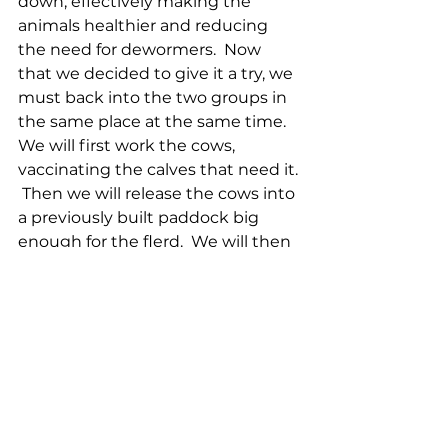
down, effectively making the 
animals healthier and reducing 
the need for dewormers.  Now 
that we decided to give it a try, we 
must back into the two groups in 
the same place at the same time.  
We will first work the cows, 
vaccinating the calves that need it. 
 Then we will release the cows into 
a previously built paddock big 
enough for the flerd.  We will then 
work the ewes, trimming their 
hooves and vaccinating all of 
them.  Vaccinating the ewes a 
month prior to lambing gives the 
lambs the antibodies as if they 
were vaccinated.  Once the ewes 
are complete, we will let them out 
into the paddock with the cows, 