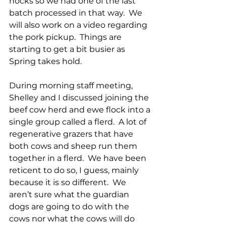
hocks so we had one of the last 
batch processed in that way.  We 
will also work on a video regarding 
the pork pickup.  Things are 
starting to get a bit busier as 
Spring takes hold.
During morning staff meeting, 
Shelley and I discussed joining the 
beef cow herd and ewe flock into a 
single group called a flerd.  A lot of 
regenerative grazers that have 
both cows and sheep run them 
together in a flerd.  We have been 
reticent to do so, I guess, mainly 
because it is so different.  We 
aren’t sure what the guardian 
dogs are going to do with the 
cows nor what the cows will do 