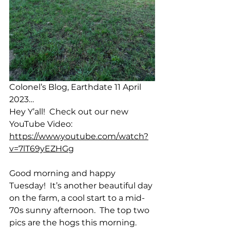
Colonel’s Blog, Earthdate 11 April 
2023…
Hey Y’all!  Check out our new 
YouTube Video:  
https://www.youtube.com/watch?
v=7lT69yEZHGg
Good morning and happy 
Tuesday!  It’s another beautiful day 
on the farm, a cool start to a mid-
70s sunny afternoon.  The top two 
pics are the hogs this morning.  