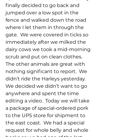
finally decided to go back and 
jumped over a low spot in the 
fence and walked down the road 
where I let them in through the 
gate.  We were covered in ticks so 
immediately after we milked the 
dairy cows we took a mid-morning 
scrub and put on clean clothes.  
The other animals are great with 
nothing significant to report.  We 
didn’t ride the Harleys yesterday.  
We decided we didn’t want to go 
anywhere and spent the time 
editing a video.  Today we will take 
a package of special-ordered pork 
to the UPS store for shipment to 
the east coast.  We had a special 
request for whole belly and whole 