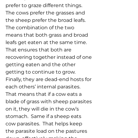
prefer to graze different things.  
The cows prefer the grasses and 
the sheep prefer the broad leafs.  
The combination of the two 
means that both grass and broad 
leafs get eaten at the same time.  
That ensures that both are 
recovering together instead of one 
getting eaten and the other 
getting to continue to grow.  
Finally, they are dead-end hosts for 
each others’ internal parasites.  
That means that if a cow eats a 
blade of grass with sheep parasites 
on it, they will die in the cow’s 
stomach.  Same if a sheep eats 
cow parasites.  That helps keep 
the parasite load on the pastures 