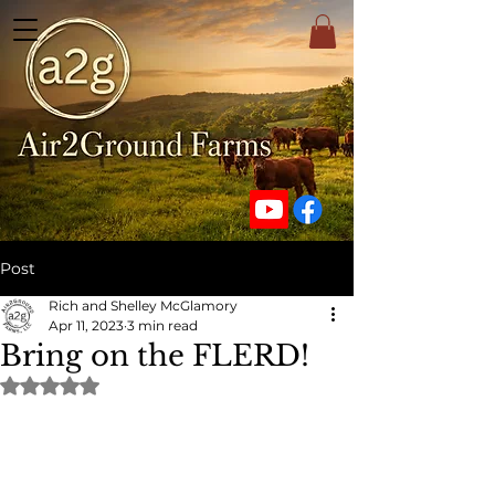
Post
Rich and Shelley McGlamory
Apr 11, 2023
3 min read
Bring on the FLERD!
Rated NaN out of 5 stars.