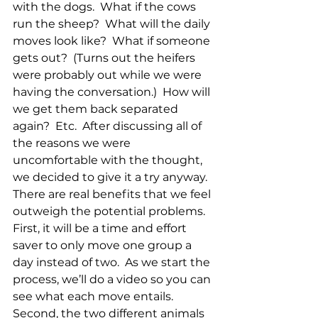
with the dogs.  What if the cows 
run the sheep?  What will the daily 
moves look like?  What if someone 
gets out?  (Turns out the heifers 
were probably out while we were 
having the conversation.)  How will 
we get them back separated 
again?  Etc.  After discussing all of 
the reasons we were 
uncomfortable with the thought, 
we decided to give it a try anyway.  
There are real benefits that we feel 
outweigh the potential problems.  
First, it will be a time and effort 
saver to only move one group a 
day instead of two.  As we start the 
process, we’ll do a video so you can 
see what each move entails.  
Second, the two different animals 