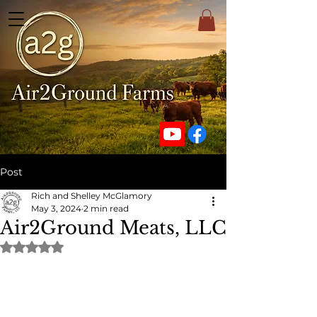
Post
Rich and Shelley McGlamory
May 3, 2024
2 min read
Air2Ground Meats, LLC
Rated NaN out of 5 stars.