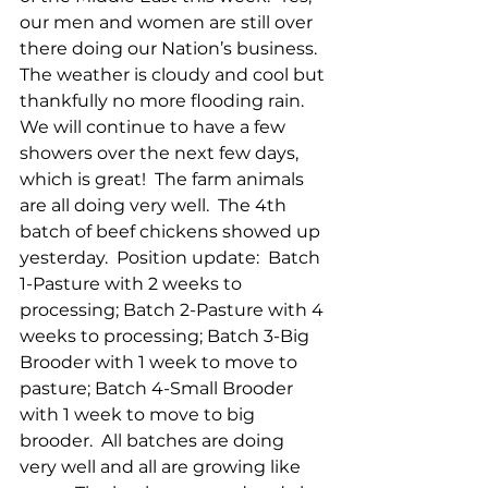
our men and women are still over 
there doing our Nation’s business.  
The weather is cloudy and cool but 
thankfully no more flooding rain.  
We will continue to have a few 
showers over the next few days, 
which is great!  The farm animals 
are all doing very well.  The 4th 
batch of beef chickens showed up 
yesterday.  Position update:  Batch 
1-Pasture with 2 weeks to 
processing; Batch 2-Pasture with 4 
weeks to processing; Batch 3-Big 
Brooder with 1 week to move to 
pasture; Batch 4-Small Brooder 
with 1 week to move to big 
brooder.  All batches are doing 
very well and all are growing like 