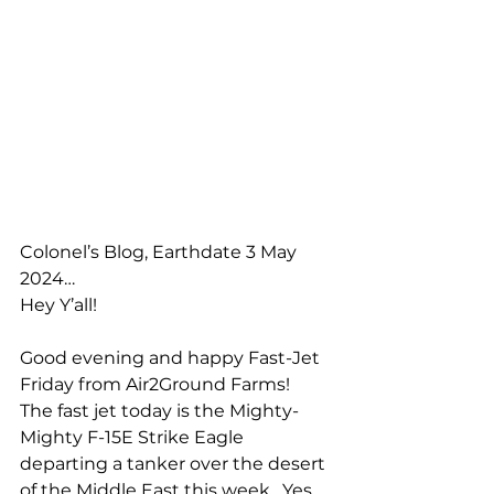
Colonel’s Blog, Earthdate 3 May 
2024…
Hey Y’all!
Good evening and happy Fast-Jet 
Friday from Air2Ground Farms!  
The fast jet today is the Mighty-
Mighty F-15E Strike Eagle 
departing a tanker over the desert 
of the Middle East this week.  Yes, 