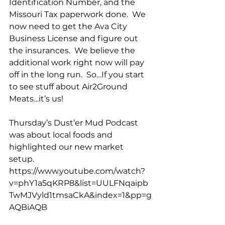
Identification Number, and the 
Missouri Tax paperwork done.  We 
now need to get the Ava City 
Business License and figure out 
the insurances.  We believe the 
additional work right now will pay 
off in the long run.  So…If you start 
to see stuff about Air2Ground 
Meats…it’s us!
Thursday’s Dust’er Mud Podcast 
was about local foods and 
highlighted our new market 
setup.  
https://www.youtube.com/watch?
v=phY1a5qKRP8&list=UULFNqaipb
TwMJVyld1tmsaCkA&index=1&pp=g
AQBiAQB