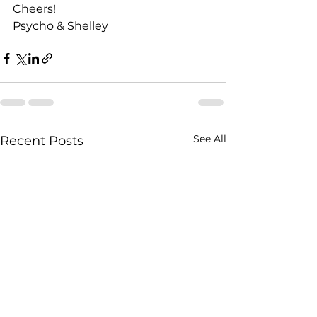
Cheers!
Psycho & Shelley
See All
Recent Posts