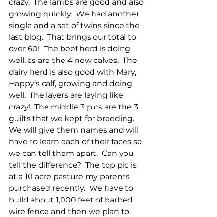
crazy.  The lambs are good and also 
growing quickly.  We had another 
single and a set of twins since the 
last blog.  That brings our total to 
over 60!  The beef herd is doing 
well, as are the 4 new calves.  The 
dairy herd is also good with Mary, 
Happy’s calf, growing and doing 
well.  The layers are laying like 
crazy!  The middle 3 pics are the 3 
guilts that we kept for breeding.  
We will give them names and will 
have to learn each of their faces so 
we can tell them apart.  Can you 
tell the difference?  The top pic is 
at a 10 acre pasture my parents 
purchased recently.  We have to 
build about 1,000 feet of barbed 
wire fence and then we plan to 