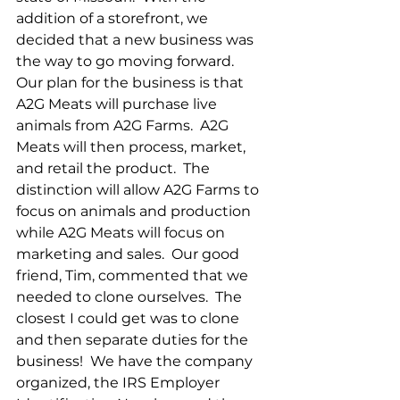
addition of a storefront, we 
decided that a new business was 
the way to go moving forward.  
Our plan for the business is that 
A2G Meats will purchase live 
animals from A2G Farms.  A2G 
Meats will then process, market, 
and retail the product.  The 
distinction will allow A2G Farms to 
focus on animals and production 
while A2G Meats will focus on 
marketing and sales.  Our good 
friend, Tim, commented that we 
needed to clone ourselves.  The 
closest I could get was to clone 
and then separate duties for the 
business!  We have the company 
organized, the IRS Employer 