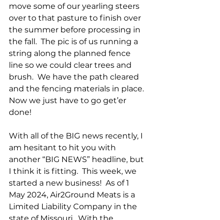
move some of our yearling steers 
over to that pasture to finish over 
the summer before processing in 
the fall.  The pic is of us running a 
string along the planned fence 
line so we could clear trees and 
brush.  We have the path cleared 
and the fencing materials in place.  
Now we just have to go get’er 
done!
With all of the BIG news recently, I 
am hesitant to hit you with 
another “BIG NEWS” headline, but 
I think it is fitting.  This week, we 
started a new business!  As of 1 
May 2024, Air2Ground Meats is a 
Limited Liability Company in the 
state of Missouri.  With the 