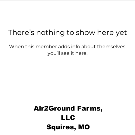
There’s nothing to show here yet
When this member adds info about themselves,
you’ll see it here.
Air2Ground Farms,
LLC
Squires, MO