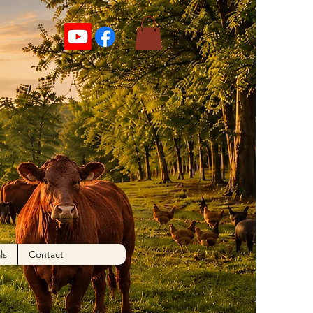
More actions
Follow
ls
Contact