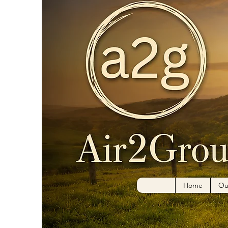
Mary
0
Followe
Home
Ou
Profile