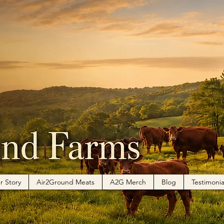
 Dickey
rs
0
Following
r Story
Air2Ground Meats
A2G Merch
Blog
Testimonia