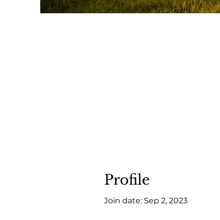
Profile
Join date: Sep 2, 2023