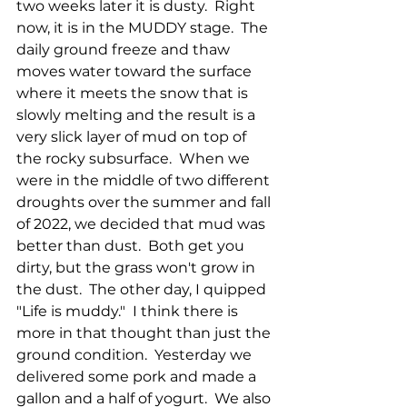
two weeks later it is dusty.  Right 
now, it is in the MUDDY stage.  The 
daily ground freeze and thaw 
moves water toward the surface 
where it meets the snow that is 
slowly melting and the result is a 
very slick layer of mud on top of 
the rocky subsurface.  When we 
were in the middle of two different 
droughts over the summer and fall 
of 2022, we decided that mud was 
better than dust.  Both get you 
dirty, but the grass won't grow in 
the dust.  The other day, I quipped 
"Life is muddy."  I think there is 
more in that thought than just the 
ground condition.  Yesterday we 
delivered some pork and made a 
gallon and a half of yogurt.  We also 