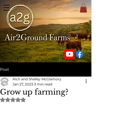
Post
Rich and Shelley McGlamory
Jan 27, 2023
3 min read
Grow up farming?
Rated NaN out of 5 stars.