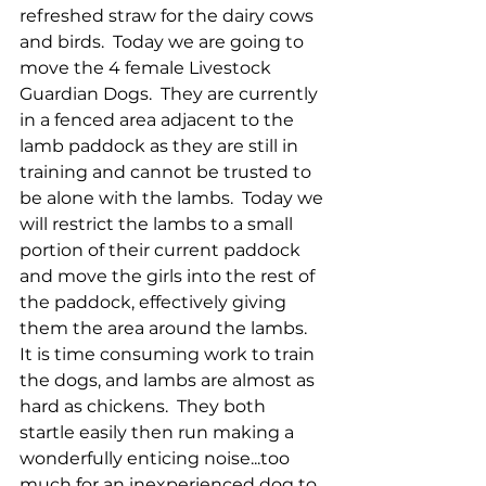
refreshed straw for the dairy cows 
and birds.  Today we are going to 
move the 4 female Livestock 
Guardian Dogs.  They are currently 
in a fenced area adjacent to the 
lamb paddock as they are still in 
training and cannot be trusted to 
be alone with the lambs.  Today we 
will restrict the lambs to a small 
portion of their current paddock 
and move the girls into the rest of 
the paddock, effectively giving 
them the area around the lambs.  
It is time consuming work to train 
the dogs, and lambs are almost as 
hard as chickens.  They both 
startle easily then run making a 
wonderfully enticing noise...too 
much for an inexperienced dog to 