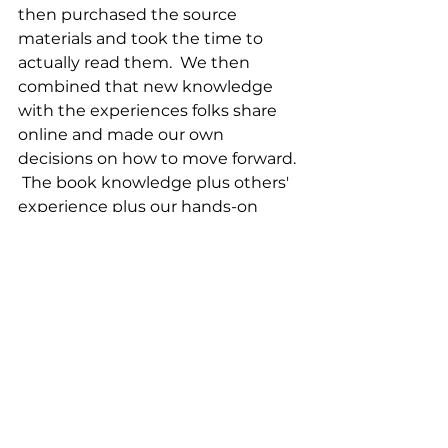
then purchased the source 
materials and took the time to 
actually read them.  We then 
combined that new knowledge 
with the experiences folks share 
online and made our own 
decisions on how to move forward. 
 The book knowledge plus others' 
experience plus our hands-on 
successes and failures make up 
the foundation we rely on to make 
our daily decisions.  I certainly 
don't claim to be doing everything 
correctly, but we are having a good 
time and think we are making a 
positive change on our land by 
regenerating the soil and in our 
local community by offering 
products that are of the highest 