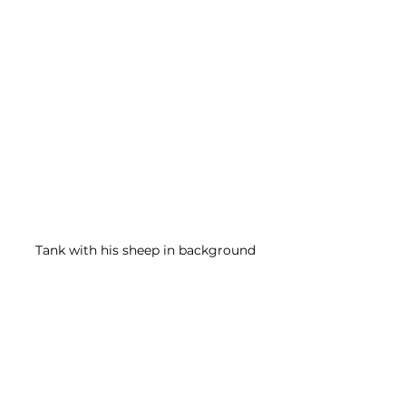
Tank with his sheep in background