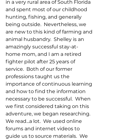
in a very rural area of South Florida 
and spent most of our childhood 
hunting, fishing, and generally 
being outside.  Nevertheless, we 
are new to this kind of farming and 
animal husbandry.  Shelley is an 
amazingly successful stay-at-
home mom, and I am a retired 
fighter pilot after 25 years of 
service.  Both of our former 
professions taught us the 
importance of continuous learning 
and how to find the information 
necessary to be successful.  When 
we first considered taking on this 
adventure, we began researching.  
We read...a lot.  We used online 
forums and internet videos to 
guide us to source materials.  We 