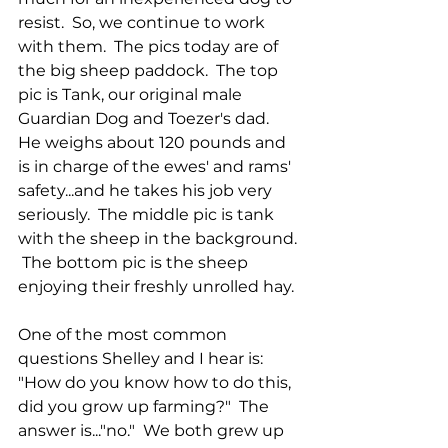
resist.  So, we continue to work 
with them.  The pics today are of 
the big sheep paddock.  The top 
pic is Tank, our original male 
Guardian Dog and Toezer's dad.  
He weighs about 120 pounds and 
is in charge of the ewes' and rams' 
safety...and he takes his job very 
seriously.  The middle pic is tank 
with the sheep in the background. 
 The bottom pic is the sheep 
enjoying their freshly unrolled hay.
One of the most common 
questions Shelley and I hear is:  
"How do you know how to do this, 
did you grow up farming?"  The 
answer is..."no."  We both grew up 