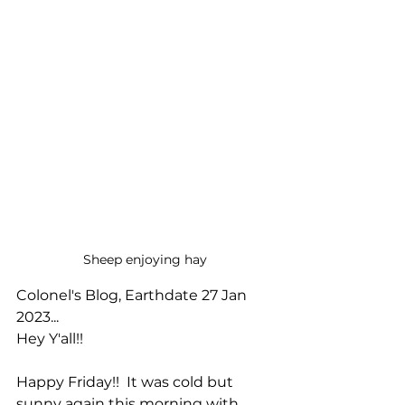
Sheep enjoying hay
Colonel's Blog, Earthdate 27 Jan 
2023...
Hey Y'all!!
Happy Friday!!  It was cold but 
sunny again this morning with 