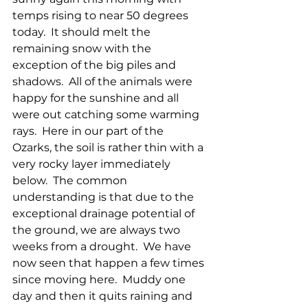
temps rising to near 50 degrees 
today.  It should melt the 
remaining snow with the 
exception of the big piles and 
shadows.  All of the animals were 
happy for the sunshine and all 
were out catching some warming 
rays.  Here in our part of the 
Ozarks, the soil is rather thin with a 
very rocky layer immediately 
below.  The common 
understanding is that due to the 
exceptional drainage potential of 
the ground, we are always two 
weeks from a drought.  We have 
now seen that happen a few times 
since moving here.  Muddy one 
day and then it quits raining and 